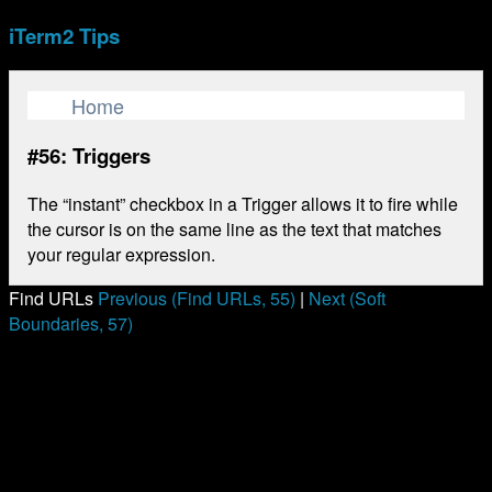
iTerm2 Tips
Home
#56: Triggers
The “instant” checkbox in a Trigger allows it to fire while
the cursor is on the same line as the text that matches
your regular expression.
Find URLs
Previous (Find URLs, 55)
|
Next (Soft
Boundaries, 57)