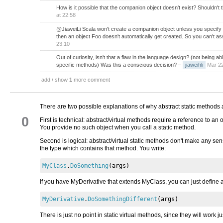
How is it possible that the companion object doesn't exist? Shouldn't 
at 22:58
@JiaweiLi Scala won't create a companion object unless you specify o
then an object Foo doesn't automatically get created. So you can't ass
23:10
Out of curiosity, isn't that a flaw in the language design? (not being
specific methods) Was this a conscious decision?
–
jiaweihli
Mar 22
add / show
1
more comment
There are two possible explanations of why abstract static methods 
0
First is technical: abstract/virtual methods require a reference to an 
You provide no such object when you call a static method.
Second is logical: abstract/virtual static methods don't make any s
the type which contains that method. You write:
MyClass
.
DoSomething
(
args
)
If you have MyDerivative that extends MyClass, you can just define 
MyDerivative
.
DoSomethingDifferent
(
args
)
There is just no point in static virtual methods, since they will work j