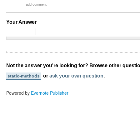
add comment
Your Answer
Not the answer you're looking for? Browse other quest
or
ask your own question
.
static-methods
Powered by
Evernote Publisher