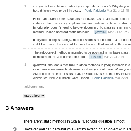
1
can you tell us a bit more about your specific scenario? Why do you
be a different way to do it in scala.
–
Paolo Falabella
Mar 21 at 13:48
Here's an example: My base abstract class has an abstract autocorre
instance. I'm considering implementing methods in the base abstract c
functionality doesn't need to be overridden in child classes, then my 
method - hence abstract static methods.
–
jiaweihli
Mar 21 at 22:55
If all you're doing is calling a method which is not bound to a specifi
call it from your class and all the subclasses. That would be the norma
The autocorrect method is intended to be abstract in my base class.
to implement the autocorrect method.
–
jiaweihli
Mar 22 at 2:46
1
@JiaweiLi the fact is that (unlike static methods in java) methods in a 
side there is no semantic difference in how you call them. When you
AMethod on the type, it's just that AnObject gives you the only insta
where I've tried to illustrate what I mean
–
Paolo Falabella
Mar 22 at 1
add comment
start a bounty
3 Answers
There aren't static methods in Scala [*], so your question is moot.
2
However, you can get what you want by extending an object with a tr