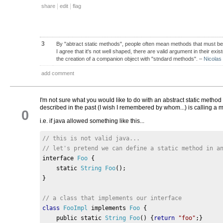
|
|
share
edit
flag
3
By "abtract static methods", people often mean methods that must be
I agree that it's not well shaped, there are valid argument in their ex
the creation of a companion object with "stndard methods".
–
Nicolas
add comment
I'm not sure what you would like to do with an abstract static method 
described in the past (I wish I remembered by whom...) is calling a 
0
i.e. if java allowed something like this...
// this is not valid java...
// let's pretend we can define a static method in a
interface 
Foo
{
    static 
String
Foo
();
}
// a class that implements our interface
class
FooImpl
 implements 
Foo
{
    public static 
String
Foo
()
{
return
"foo"
;}