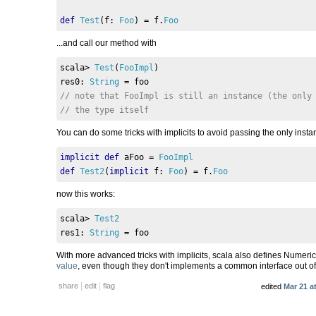
def
Test
(
f
:
Foo
)
=
 f
.
Foo
...and call our method with
scala
>
Test
(
FooImpl
)
res0
:
String
=
 foo
// note that FooImpl is still an instance (the only
// the type itself
You can do some tricks with implicits to avoid passing the only inst
implicit
def
 aFoo 
=
FooImpl
def
Test2
(
implicit
 f
:
Foo
)
=
 f
.
Foo
now this works:
scala
>
Test2
res1
:
String
=
 foo
With more advanced tricks with implicits, scala also defines Numeric
value
, even though they don't implements a common interface out of
|
|
share
edit
flag
edited
Mar 21 a