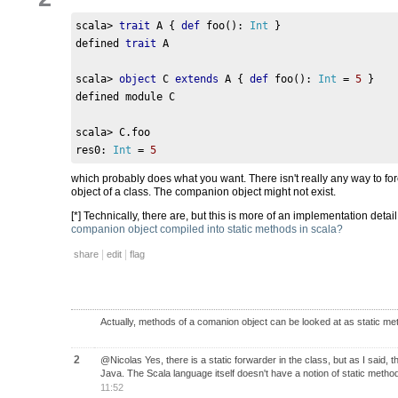
scala
>
trait
 A 
{
def
 foo
():
Int
}
defined 
trait
 A
scala
>
object
 C 
extends
 A 
{
def
 foo
():
Int
=
5
}
defined module C
scala
>
 C
.
foo
res0
:
Int
=
5
which probably does what you want. There isn't really any way to f
object of a class. The companion object might not exist.
[*] Technically, there are, but this is more of an implementation deta
companion object compiled into static methods in scala?
|
|
share
edit
flag
Actually, methods of a comanion object can be looked at as static met
2
@Nicolas Yes, there is a static forwarder in the class, but as I said, t
Java. The Scala language itself doesn't have a notion of static methods
11:52