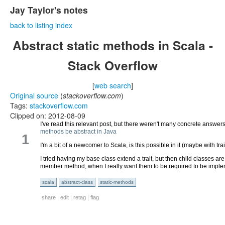
Jay Taylor's notes
back to listing index
Abstract static methods in Scala -
Stack Overflow
[
web search
]
Original source
(
stackoverflow.com
)
Tags:
stackoverflow.com
Clipped on: 2012-08-09
I've read this relevant post, but there weren't many concrete answe
methods be abstract in Java
1
I'm a bit of a newcomer to Scala, is this possible in it (maybe with tr
I tried having my base class extend a trait, but then child classes ar
member method, when I really want them to be required to be imple
scala
abstract-class
static-methods
|
|
|
share
edit
retag
flag