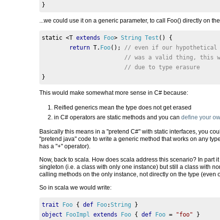
}
...we could use it on a generic parameter, to call Foo() directly on th
static 
<
T 
extends
Foo
>
String
Test
()
{
return
 T
.
Foo
();
// even if our hypothetical
// was a valid thing, this 
// due to type erasure     
}
This would make somewhat more sense in C# because:
Reified generics mean the type does not get erased
in C# operators are static methods and you can
define your o
Basically this means in a "pretend C#" with static interfaces, you 
"pretend java" code to write a generic method that works on any type 
has a "+" operator).
Now, back to scala. How does scala address this scenario? In part it 
singleton (i.e. a class with only one instance) but still a class with no
calling methods on the only instance, not directly on the type (even 
So in scala we would write:
trait
Foo
{
def
Foo
:
String
}
object
FooImpl
extends
Foo
{
def
Foo
=
"foo"
}