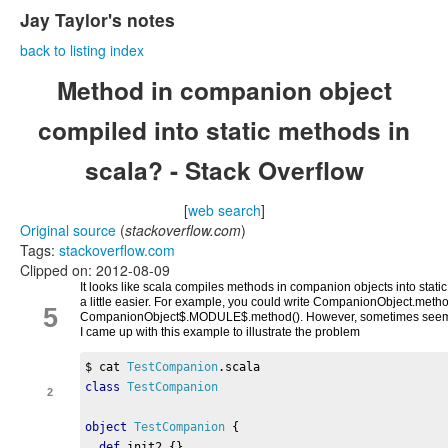
Jay Taylor's notes
back to listing index
Method in companion object
compiled into static methods in
scala? - Stack Overflow
[
web search
]
Original source
(
stackoverflow.com
)
Tags:
stackoverflow.com
Clipped on: 2012-08-09
It looks like scala compiles methods in companion objects into sta
a little easier. For example, you could write CompanionObject.metho
5
CompanionObject$.MODULE$.method(). However, sometimes seemingl
I came up with this example to illustrate the problem
$ cat 
TestCompanion
.
scala 
class
TestCompanion
2
object
TestCompanion
{
def
 init2 
{}