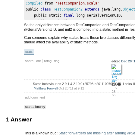
Compiled
 from 
"TestCompanion.scala"
public 
class
TestCompanion2
extends
 java
.
lang
.
Objec
    public static 
final
 long serialVersionUID
;
    public static 
{};
So the only difference between TestCompanion and TestCompanion2 is
    public 
TestCompanion2
();
@SerialVersionUID, and init2 is compiled into a static method in 
}
Can someone explain why scalac treats these two classes differentl
should affect the availability of static methods.
scala
|
|
|
share
edit
retag
flag
edited
Dec 20 '1
18.4k
Same behaviour on 2.9.1 & 2.10.0.r25798-b20111007020214. Looks like
5
Matthew Farwell
Oct 28 '11 at 9:12
28
55
add comment
start a bounty
1 Answer
This is a known bug:
Static forwarders are missing after adding @S