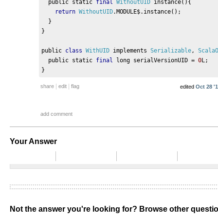
  public static 
final
WithoutUID
 instance
(){
return
WithoutUID
.
MODULE$
.
instance
();
}
}
public 
class
WithUID
 implements 
Serializable
,
Scala
  public static 
final
 long serialVersionUID 
=
0
L
;
}
|
|
share
edit
flag
edited
Oct 28 '1
add comment
Your Answer
Not the answer you're looking for? Browse other quest