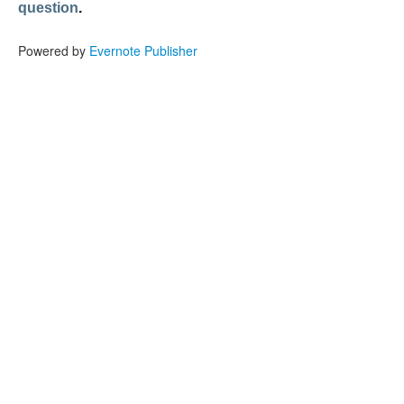
question
.
Powered by
Evernote Publisher