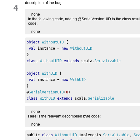
description of the bug:
4
none
In the following code, adding @SerialVersionUID to the class result
code.
none
object
WithoutUID
{
val
 instance 
=
new
WithoutUID
}
class
WithoutUID
extends
 scala
.
Serializable
object
WithUID
{
val
 instance 
=
new
WithUID
}
@
SerialVersionUID
(
0
)
class
WithUID
extends
 scala
.
Serializable
none
Here is the relevant decompiled byte code:
none
public 
class
WithoutUID
 implements 
Serializable
,
Sc