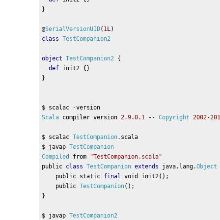
}
@
SerialVersionUID
(
1
L
)
class
TestCompanion2
object
TestCompanion2
{
def
 init2 
{}
}
$ scalac 
-
version
Scala
 compiler version 
2.9
.
0.1
--
Copyright
2002
-
20
$ scalac 
TestCompanion
.
scala
$ javap 
TestCompanion
Compiled
 from 
"TestCompanion.scala"
public 
class
TestCompanion
extends
 java
.
lang
.
Object
    public static 
final
 void init2
();
    public 
TestCompanion
();
}
$ javap 
TestCompanion2