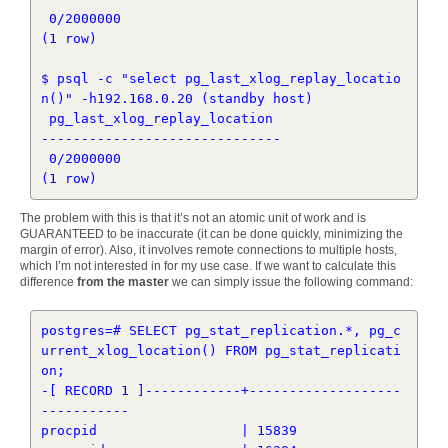
 0/2000000

(1 row)

$ psql -c "select pg_last_xlog_replay_locatio
n()" -h192.168.0.20 (standby host)

 pg_last_xlog_replay_location 

------------------------------

 0/2000000

The problem with this is that it’s not an atomic unit of work and is
GUARANTEED to be inaccurate (it can be done quickly, minimizing the
margin of error). Also, it involves remote connections to multiple hosts,
which I’m not interested in for my use case. If we want to calculate this
difference
from the master
we can simply issue the following command:
postgres=# SELECT pg_stat_replication.*, pg_c
urrent_xlog_location() FROM pg_stat_replicati
on;

-[ RECORD 1 ]------------+-------------------
-----------

procpid                  | 15839
