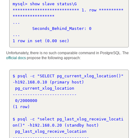
mysql> show slave status\G

*************************** 1. row **********
*****************

...

        Seconds_Behind_Master: 0

...

Unfortunately, there is no such comparable command in PostgreSQL. The
official docs
propose the following approach:
$ psql -c "SELECT pg_current_xlog_location()" 
-h192.168.0.10 (primary host)

 pg_current_xlog_location 

--------------------------

 0/2000000

(1 row)

$ psql -c "select pg_last_xlog_receive_locati
on()" -h192.168.0.20 (standby host)

 pg_last_xlog_receive_location 

-------------------------------
