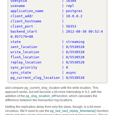
usesysid                 | 16384

usename                  | repl

application_name         | postgres

client_addr              | 10.0.0.2

client_hostname          | 

client_port              | 50353

backend_start            | 2012-08-30 00:52:4
8.957179+00

state                    | streaming

sent_location            | 0/5530528

write_location           | 0/5530528

flush_location           | 0/5530528

replay_location          | 0/5530528

sync_priority            | 0

sync_state               | async

and compare pg_current_xlog_location with the write location. This
approach works, but will become a bit more interesting in 9.2, with the
addition of the
pg_xlog_location_diff
function, which calculates the
difference between two transaction log locations.
Getting the replication delay from only the slave, though, is a bit more
circuitous. We’ll need to use the
pg_last_xact_replay_timestamp()
function,