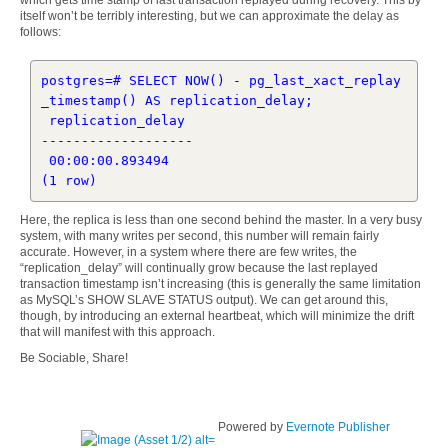
which gets time stamp of last transaction replayed during recovery. This by
itself won’t be terribly interesting, but we can approximate the delay as
follows:
postgres=# SELECT NOW() - pg_last_xact_replay
_timestamp() AS replication_delay;

 replication_delay 

-------------------

 00:00:00.893494

Here, the replica is less than one second behind the master. In a very busy
system, with many writes per second, this number will remain fairly
accurate. However, in a system where there are few writes, the
“replication_delay” will continually grow because the last replayed
transaction timestamp isn’t increasing (this is generally the same limitation
as MySQL’s SHOW SLAVE STATUS output). We can get around this,
though, by introducing an external heartbeat, which will minimize the drift
that will manifest with this approach.
Be Sociable, Share!
Powered by
Evernote Publisher