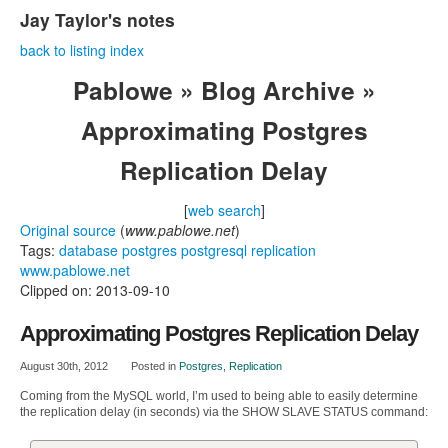
Jay Taylor's notes
back to listing index
Pablowe » Blog Archive »
Approximating Postgres
Replication Delay
[
web search
]
Original source
(
www.pablowe.net
)
Tags:
database
postgres
postgresql
replication
www.pablowe.net
Clipped on: 2013-09-10
Approximating Postgres Replication Delay
August 30th, 2012
Posted in
Postgres
,
Replication
Coming from the MySQL world, I’m used to being able to easily determine
the replication delay (in seconds) via the SHOW SLAVE STATUS command: