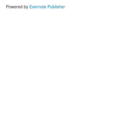
Powered by
Evernote Publisher