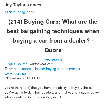
Jay Taylor's notes
back to listing index
(214) Buying Cars: What are the
best bargaining techniques when
buying a car from a dealer? -
Quora
[
web search
]
Original source
(
www.quora.com
)
Tags:
cars
automobiles
car-buying
car-dealerships
www.quora.com
Clipped on: 2013-11-18
you're there, etc) that you have the ability to buy a vehicle,
you're going to do it immediately, and that you're a savvy buyer
who has all the information they need