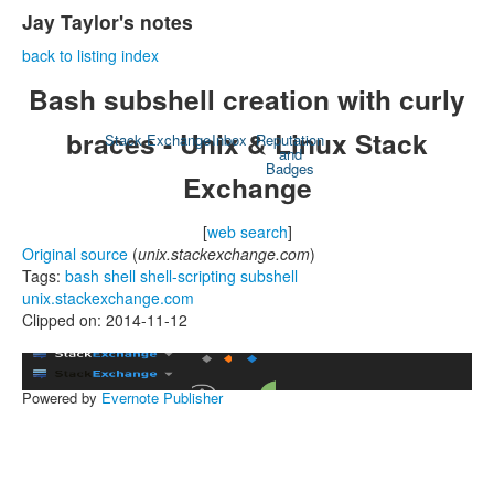
Jay Taylor's notes
back to listing index
Bash subshell creation with curly
braces - Unix & Linux Stack
Stack Exchange
Inbox
Reputation
and
Badges
Exchange
[
web search
]
Original source
(
unix.stackexchange.com
)
Tags:
bash
shell
shell-scripting
subshell
unix.stackexchange.com
Clipped on: 2014-11-12
Powered by
Evernote Publisher