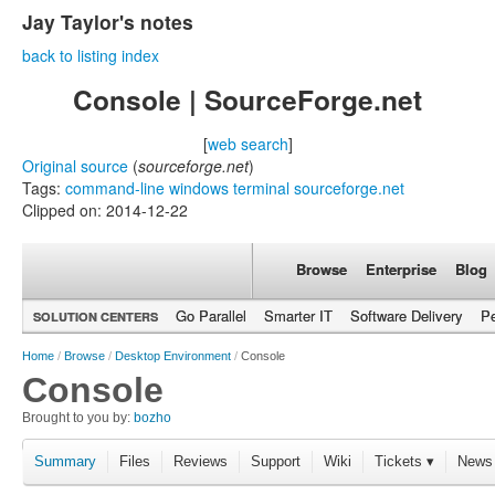
Jay Taylor's notes
back to listing index
Console | SourceForge.net
[
web search
]
Original source
(
sourceforge.net
)
Tags:
command-line
windows
terminal
sourceforge.net
Clipped on: 2014-12-22
Browse
Enterprise
Blog
Go Parallel
Smarter IT
Software Delivery
P
SOLUTION CENTERS
Home
/
Browse
/
Desktop Environment
/
Console
Console
Brought to you by:
bozho
Summary
Files
Reviews
Support
Wiki
Tickets ▾
News