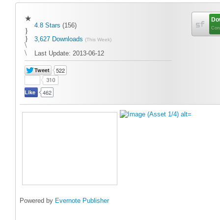
★
Do
4.8 Stars
(156)
Cons
}
}
3,627 Downloads
(This Week)
\
\
Last Update:
2013-06-12
Tweet
522
310
Like
462
Powered by
Evernote Publisher