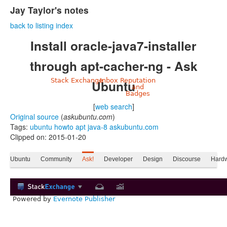
Jay Taylor's notes
back to listing index
Install oracle-java7-installer
through apt-cacher-ng - Ask
Stack Exchange
Inbox
Reputation
Ubuntu
and
Badges
[
web search
]
Original source
(
askubuntu.com
)
Tags:
ubuntu
howto
apt
java-8
askubuntu.com
Clipped on: 2015-01-20
Ubuntu
Community
Ask!
Developer
Design
Discourse
Hard
Powered by
Evernote Publisher