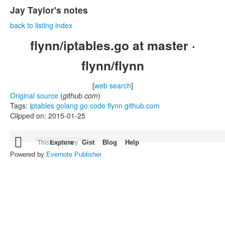
Jay Taylor's notes
back to listing index
flynn/iptables.go at master ·
flynn/flynn
[
web search
]
Original source
(
github.com
)
Tags:
iptables
golang
go
code
flynn
github.com
Clipped on: 2015-01-25
Skip

Explore
Gist
Blog
Help
This repository
to
content
Powered by
Evernote Publisher