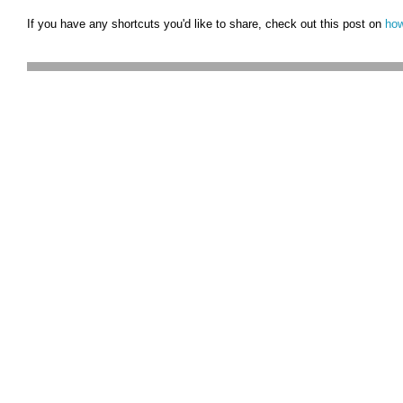
If you have any shortcuts you'd like to share, check out this post on
how