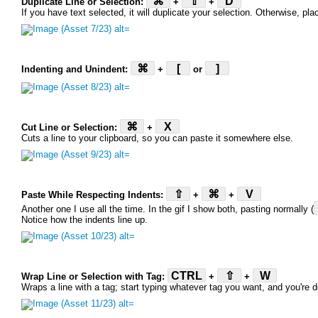
⌘
⇧
D
Duplicate Line or Selection:
+
+
If you have text selected, it will duplicate your selection. Otherwise, pla
⌘
[
]
Indenting and Unindent:
+
or
⌘
X
Cut Line or Selection:
+
Cuts a line to your clipboard, so you can paste it somewhere else.
⇧
⌘
V
Paste While Respecting Indents:
+
+
Another one I use all the time. In the gif I show both, pasting normally (
Notice how the indents line up.
CTRL
⇧
W
Wrap Line or Selection with Tag:
+
+
Wraps a line with a tag; start typing whatever tag you want, and you're 