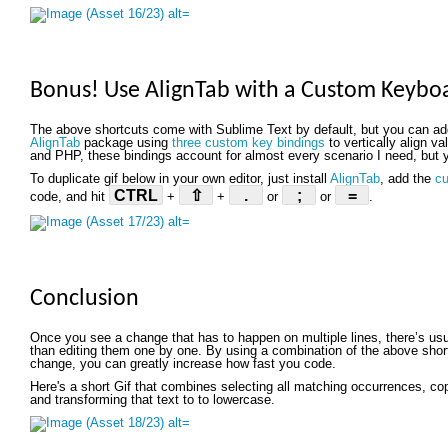
Bonus! Use AlignTab with a Custom Keybo
The above shortcuts come with Sublime Text by default, but you can a
AlignTab
package using
three custom key bindings
to vertically align v
and PHP, these bindings account for almost every scenario I need, but y
To duplicate gif below in your own editor, just install
AlignTab
, add the
cu
CTRL
⇧
.
;
=
code, and hit
+
+
or
or
.
Conclusion
Once you see a change that has to happen on multiple lines, there’s us
than editing them one by one. By using a combination of the above shortc
change, you can greatly increase how fast you code.
Here's a short Gif that combines selecting all matching occurrences, copyi
and transforming that text to to lowercase.