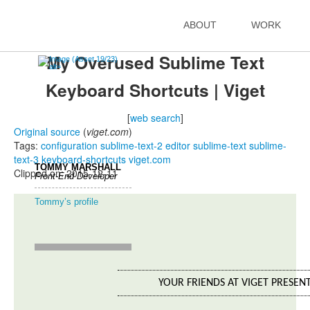
Jay Taylor's notes
ABOUT
WORK
back to listing index
My Overused Sublime Text
Keyboard Shortcuts | Viget
[
web search
]
Original source
(
viget.com
)
Tags:
configuration
sublime-text-2
editor
sublime-text
sublime-
text-3
keyboard-shortcuts
viget.com
TOMMY MARSHALL
Clipped on: 2015-12-11
Front-End Developer
Tommy’s profile
YOUR FRIENDS AT VIGET PRESEN