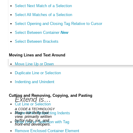
Select Next Match of a Selection
Select All Matches of a Selection
Select Opening and Closing Tag Relative to Cursor
Select Between Container
New
Select Between Brackets
Moving Lines and Text Around
Move Line Up or Down
Duplicate Line or Selection
Indenting and Unindent
Cutting and Removing, Copying, and Pasting
Extend is…
Cut Line or Selection
a
CODE & TECHNOLOGY
blog—our thirty foot
Paste While Respecting Indents
view. primarily written
by/for ruby, ios, and
Wrap Line or Selection with Tag
front-end developers.
Remove Enclosed Container Element