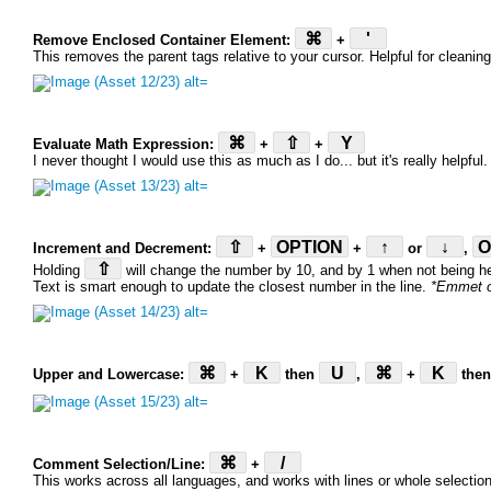
⌘
'
Remove Enclosed Container Element:
+
This removes the parent tags relative to your cursor. Helpful for cleani
⌘
⇧
Y
Evaluate Math Expression:
+
+
I never thought I would use this as much as I do... but it's really helpful
⇧
OPTION
↑
↓
O
Increment and Decrement:
+
+
or
,
⇧
Holding
will change the number by 10, and by 1 when not being he
Text is smart enough to update the closest number in the line.
*Emmet o
⌘
K
U
⌘
K
Upper and Lowercase:
+
then
,
+
the
⌘
/
Comment Selection/Line:
+
This works across all languages, and works with lines or whole selectio