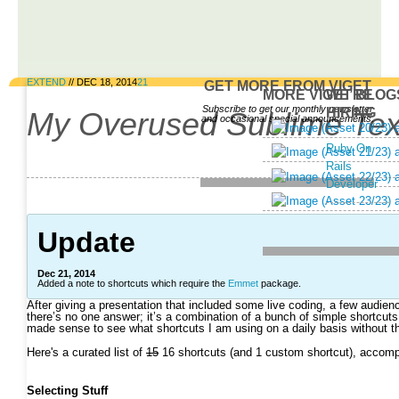
EXTEND
//
DEC 18, 2014
21
GET MORE FROM VIGET
MORE VIGET BLOG
WE’RE
Subscribe to get our monthly newsletter
HIRING
My Overused Sublime Tex
and occasional special announcements.
Email
Ruby On
Address
Rails
Developer
Update
Dec 21, 2014
Added a note to shortcuts which require the
Emmet
package.
After giving a presentation that included some live coding, a few audi
there’s no one answer; it’s a combination of a bunch of simple shortcuts a
made sense to see what shortcuts I am using on a daily basis without thi
Here's a curated list of
15
16 shortcuts (and 1 custom shortcut), accompan
Selecting Stuff