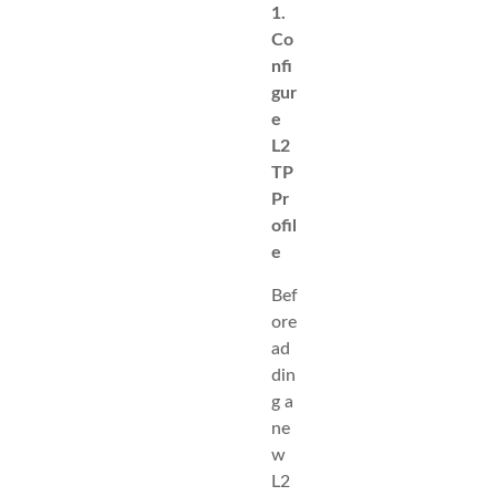
1.
Co
nfi
gur
e
L2
TP
Pr
ofil
e
Bef
ore
ad
din
g a
ne
w
L2