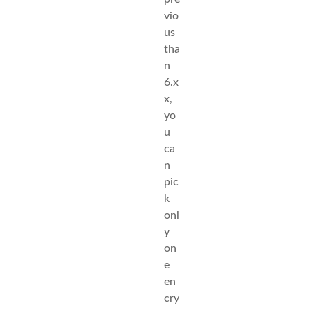
vio
us
tha
n
6.x
x,
yo
u
ca
n
pic
k
onl
y
on
e
en
cry