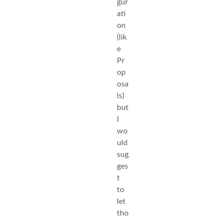
gur
ati
on
(lik
e
Pr
op
osa
ls)
but
I
wo
uld
sug
ges
t
to
let
tho