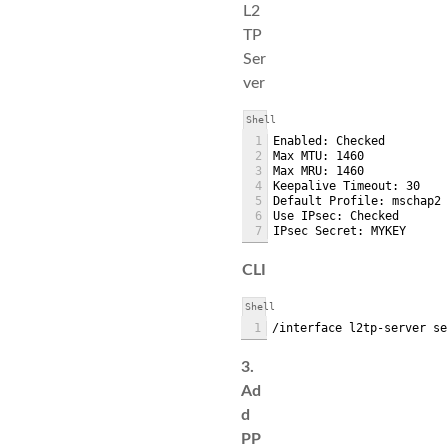
L2
TP
Ser
ver
Shell
1
Enabled: Checked
2
Max MTU: 1460
3
Max MRU: 1460
4
Keepalive Timeout: 30
5
Default Profile: mschap2
6
Use IPsec: Checked
7
IPsec Secret: MYKEY
CLI
Shell
1
/interface l2tp-server se
3.
Ad
d
PP