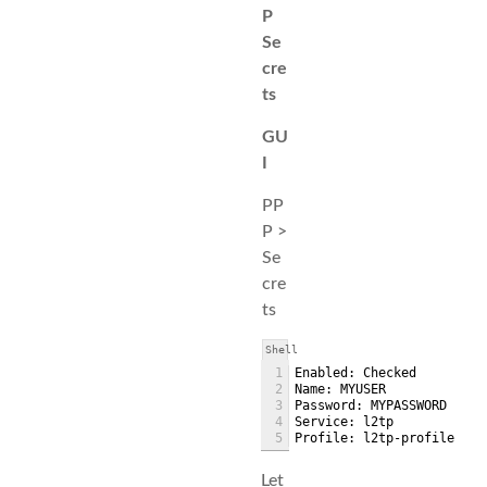
P
Se
cre
ts
GU
I
PP
P >
Se
cre
ts
Shell
1
Enabled: Checked
2
Name: MYUSER
3
Password: MYPASSWORD
4
Service: l2tp
5
Profile: l2tp-profile
Let