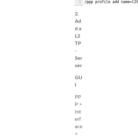
1
/ppp profile add name=l2
2.
Ad
d a
L2
TP
-
Ser
ver
GU
I
PP
P >
Int
erf
ace
>