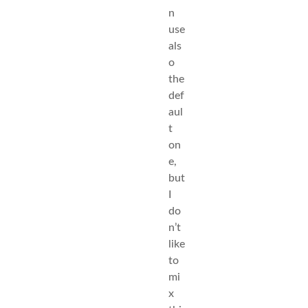
n
use
als
o
the
def
aul
t
on
e,
but
I
do
n’t
like
to
mi
x