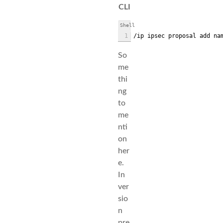
CLI
Shell
1
/ip ipsec proposal add na
So
me
thi
ng
to
me
nti
on
her
e.
In
ver
sio
n
pre