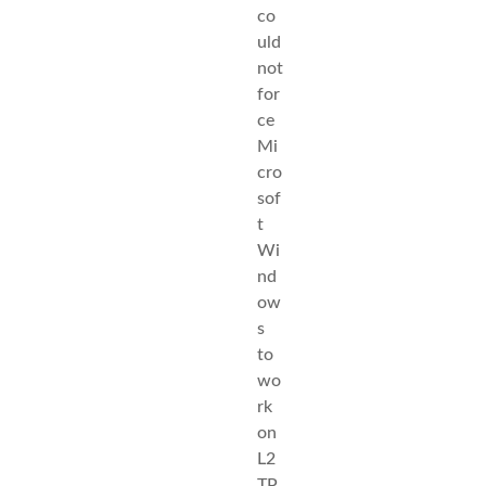
co
uld
not
for
ce
Mi
cro
sof
t
Wi
nd
ow
s
to
wo
rk
on
L2
TP