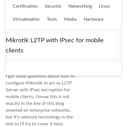
Certification
Security
Networking
Linux
Virtualization
Tools
Media
Hardware
Mikrotik L2TP with IPsec for mobile
clients
I got some questions about how to
configure Mikrotik to act as L2TP
Server with IPsec encryption for
mobile clients. I know this is not
exactly in the line of this blog
oriented on enterprise networks,
but it’s network technology in the
end so I’ll try to cover it here.