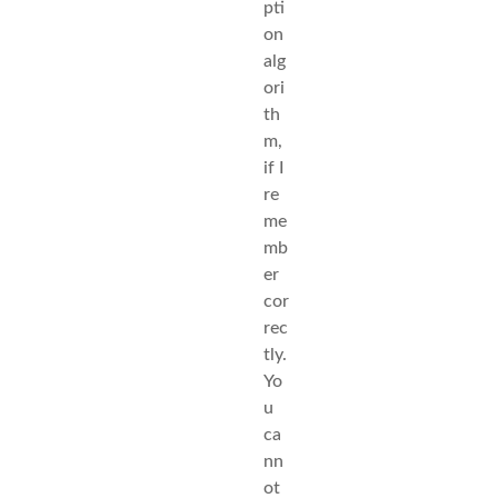
pti
on
alg
ori
th
m,
if I
re
me
mb
er
cor
rec
tly.
Yo
u
ca
nn
ot