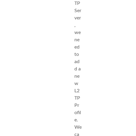
TP
Ser
ver
,
we
ne
ed
to
ad
d a
ne
w
L2
TP
Pr
ofil
e.
We
ca