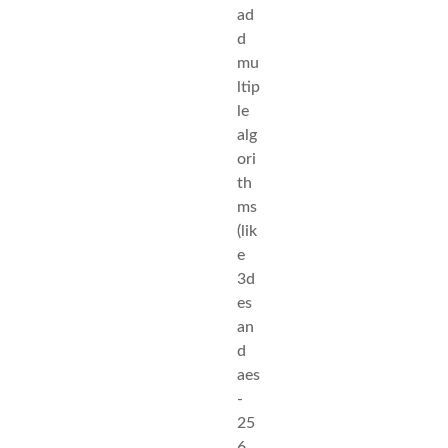
ad
d
mu
ltip
le
alg
ori
th
ms
(lik
e
3d
es
an
d
aes
-
25
6