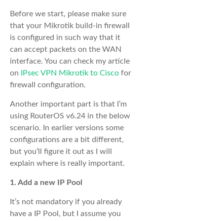
Before we start, please make sure
that your Mikrotik build-in firewall
is configured in such way that it
can accept packets on the WAN
interface. You can check my article
on
IPsec VPN Mikrotik to Cisco
for
firewall configuration.
Another important part is that I’m
using RouterOS v6.24 in the below
scenario. In earlier versions some
configurations are a bit different,
but you’ll figure it out as I will
explain where is really important.
1. Add a new IP Pool
It’s not mandatory if you already
have a IP Pool, but I assume you