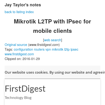
Jay Taylor's notes
back to listing index
Mikrotik L2TP with IPsec for
mobile clients
[
web search
]
Original source
(
www.firstdigest.com
)
Tags:
configuration
routers
vpn
mikrotik
l2tp
ipsec
www.firstdigest.com
Clipped on: 2016-01-29
Our website uses cookies. By using our website and agreeing
FirstDigest
Technology Blog