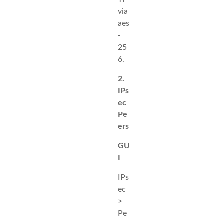
via
aes
-
25
6.
2.
IPs
ec
Pe
ers
GU
I
IPs
ec
>
Pe