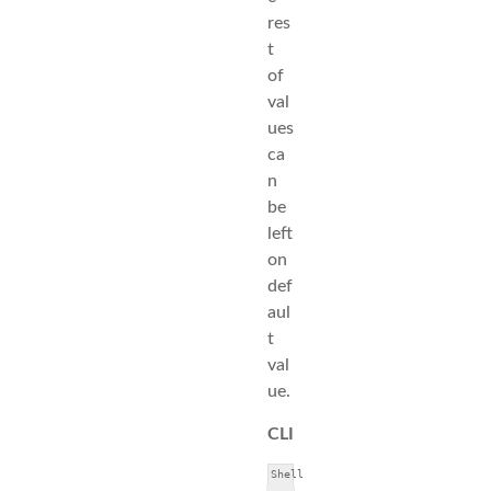
res
t
of
val
ues
ca
n
be
left
on
def
aul
t
val
ue.
CLI
Shell