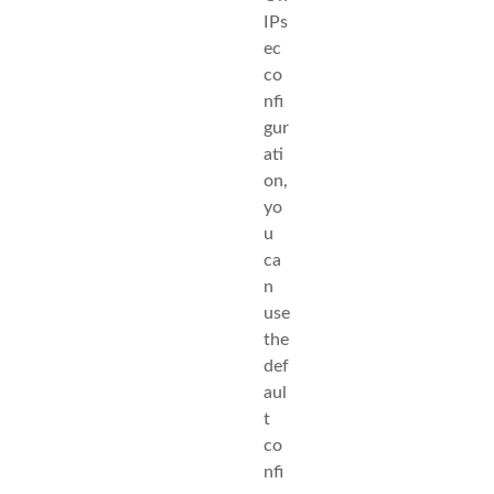
IPs
ec
co
nfi
gur
ati
on,
yo
u
ca
n
use
the
def
aul
t
co
nfi