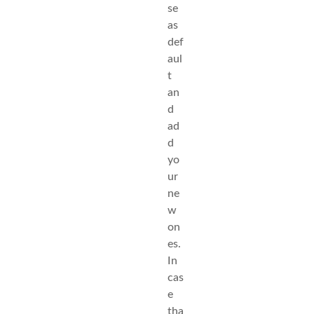
se
as
def
aul
t
an
d
ad
d
yo
ur
ne
w
on
es.
In
cas
e
tha