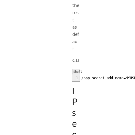
the
res
t
as
def
aul
t.
CLI
Shell
1
/ppp secret add name=MYUS
I
P
s
e