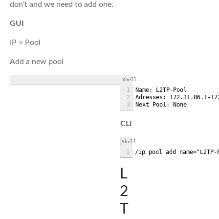
don’t and we need to add one.
GUI
IP > Pool
Add a new pool
Shell
1
Name: L2TP-Pool
2
Adresses: 172.31.86.1-17
3
Next Pool: None
CLI
Shell
1
/ip pool add name="L2TP-
L
2
T