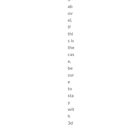
ab
ov
e).
If
thi
s is
the
cas
e,
be
sur
e
to
sta
y
wit
h
3d