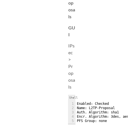
op
osa
ls
GU
I
IPs
ec
>
Pr
op
osa
ls
Shell
1
Enabled: Checked
2
Name: L2TP-Proposal
3
Auth. Algorithm: sha1
4
Encr. Algorithm: 3des, ae
5
PFS Group: none