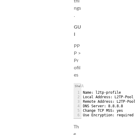
thi
ngs
.
GU
I
PP
P >
Pr
ofil
es
Shell
1
Name: l2tp-profile
2
Local Address: L2TP-Pool
3
Remote Address: L2TP-Poo
4
DNS Server: 8.8.8.8
5
Change TCP MSS: yes
6
Use Encryption: required
Th
e