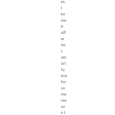
es.
I
kn
ow
it
off
er
les
s
sec
uri
ty,
but
for
so
me
rea
so
n I