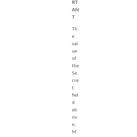
RT
AN
T
Th
e
val
ue
of
the
Se
cre
t
fiel
d
ab
ov
e,
M