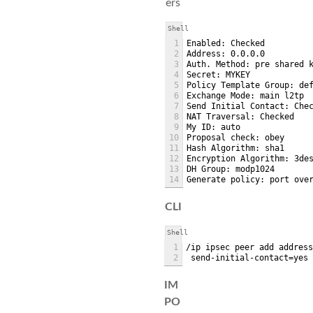
ers
Shell
1
Enabled: Checked
2
Address: 0.0.0.0
3
Auth. Method: pre shared 
4
Secret: MYKEY
5
Policy Template Group: de
6
Exchange Mode: main l2tp
7
Send Initial Contact: Che
8
NAT Traversal: Checked
9
My ID: auto
10
Proposal check: obey
11
Hash Algorithm: sha1
12
Encryption Algorithm: 3de
13
DH Group: modp1024
14
Generate policy: port ove
CLI
Shell
1
/ip ipsec peer add addres
2
 send-initial-contact=yes
IM
PO