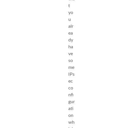
t
yo
u
alr
ea
dy
ha
ve
so
me
IPs
ec
co
nfi
gur
ati
on
wh