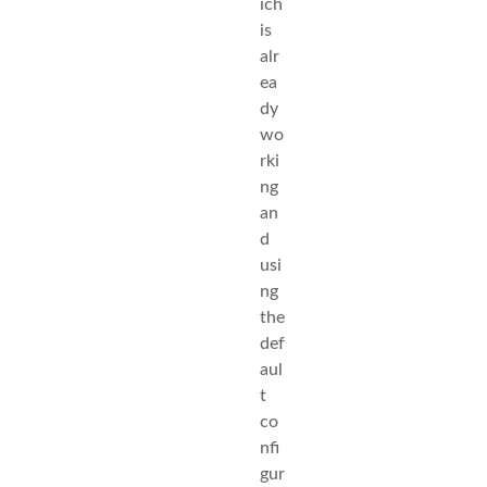
ich
is
alr
ea
dy
wo
rki
ng
an
d
usi
ng
the
def
aul
t
co
nfi
gur