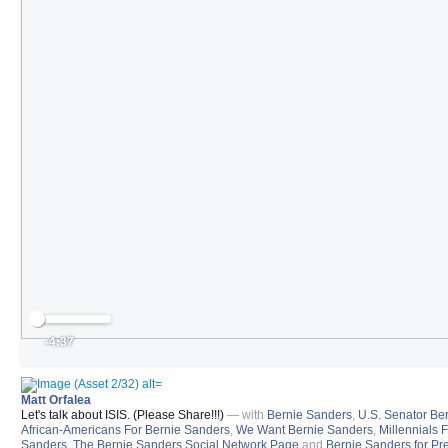
-4:37
Matt Orfalea
Let's talk about ISIS. (Please Share!!!)
— with
Bernie Sanders
,
U.S. Senator Be
African-Americans For Bernie Sanders
,
We Want Bernie Sanders
,
Millennials 
Sanders
,
The Bernie Sanders Social Network Page
and
Bernie Sanders for Pr