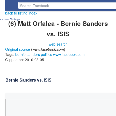
Jay Taylor's notes
Search Facebook
back to listing index
Account Settings
(6) Matt Orfalea - Bernie Sanders
vs. ISIS
[
web search
]
Original source
(
www.facebook.com
)
Tags:
bernie.sanders
politics
www.facebook.com
Clipped on: 2016-03-05
Bernie Sanders vs. ISIS