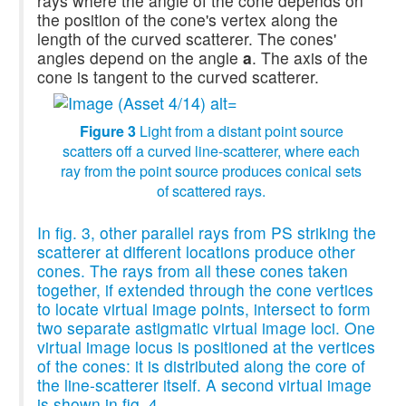
rays where the angle of the cone depends on
the position of the cone's vertex along the
length of the curved scatterer. The cones'
angles depend on the angle
a
. The axis of the
cone is tangent to the curved scatterer.
Figure 3
Light from a distant point source
scatters off a curved line-scatterer, where each
ray from the point source produces conical sets
of scattered rays.
In fig. 3, other parallel rays from PS striking the
scatterer at different locations produce other
cones. The rays from all these cones taken
together, if extended through the cone vertices
to locate virtual image points, intersect to form
two separate astigmatic virtual image loci. One
virtual image locus is positioned at the vertices
of the cones: it is distributed along the core of
the line-scatterer itself. A second virtual image
is shown in fig. 4.