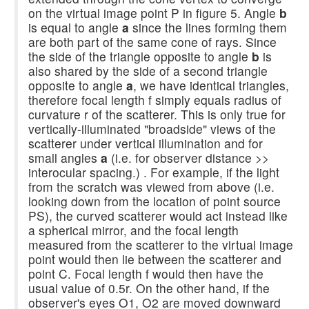
on the virtual image point P in figure 5. Angle
b
is equal to angle
a
since the lines forming them
are both part of the same cone of rays. Since
the side of the triangle opposite to angle
b
is
also shared by the side of a second triangle
opposite to angle
a
, we have identical triangles,
therefore focal length f simply equals radius of
curvature r of the scatterer. This is only true for
vertically-illuminated "broadside" views of the
scatterer under vertical illumination and for
small angles
a
(i.e. for observer distance >>
interocular spacing.) . For example, if the light
from the scratch was viewed from above (i.e.
looking down from the location of point source
PS), the curved scatterer would act instead like
a spherical mirror, and the focal length
measured from the scatterer to the virtual image
point would then lie between the scatterer and
point C. Focal length f would then have the
usual value of 0.5r. On the other hand, if the
observer's eyes O1, O2 are moved downward