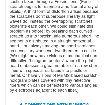
section taken through a Fresnel lens. (Each
scratch begins to resemble a horizontal array of
pixels.) A third form of distortion arises because
the scratches don't superpose linearly as light
waves do, instead the overlapping scratches
obliterate each other. We could eliminate this
problem as before: by breaking each curved
scratch up into "pixels", into numerous short line
segments distributed in a straight horizontal
band... but always moving the short scratches
as necessary whenever two threaten to collide.
(We might now have visions of mechanical non-
diffractive "hologram printers" where the print
head embosses a great number of narrow short
lines with specular surfaces into plastic or
metal. Or have visions of MEMS-based scratch-
hologram plates covered with tiny reflective
fibers which can be deflected to various angles
by electrodes adjacent to each fiber.)
4. CONNECTIONS WITH RAINBOW