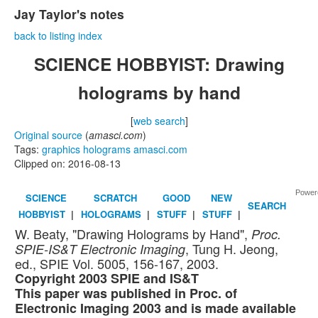
Jay Taylor's notes
back to listing index
SCIENCE HOBBYIST: Drawing
holograms by hand
[
web search
]
Original source
(
amasci.com
)
Tags:
graphics
holograms
amasci.com
Clipped on: 2016-08-13
Power
SCIENCE
SCRATCH
GOOD
NEW
SEARCH
HOBBYIST
|
HOLOGRAMS
|
STUFF
|
STUFF
|
W. Beaty, "Drawing Holograms by Hand",
Proc.
, Tung H. Jeong,
SPIE-IS&T Electronic Imaging
ed., SPIE Vol. 5005, 156-167, 2003.
Copyright 2003 SPIE and IS&T
This paper was published in Proc. of
Electronic Imaging 2003 and is made available