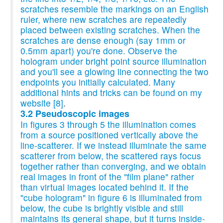
scratches resemble the markings on an English
ruler, where new scratches are repeatedly
placed between existing scratches. When the
scratches are dense enough (say 1mm or
0.5mm apart) you're done. Observe the
hologram under bright point source illumination
and you'll see a glowing line connecting the two
endpoints you initially calculated. Many
additional hints and tricks can be found on my
website
[8]
.
3.2 Pseudoscopic images
In figures 3 through 5 the illumination comes
from a source positioned vertically above the
line-scatterer. If we instead illuminate the same
scatterer from below, the scattered rays focus
together rather than converging, and we obtain
real images in front of the "film plane" rather
than virtual images located behind it. If the
"cube hologram" in figure 6 is illuminated from
below, the cube is brightly visible and still
maintains its general shape, but it turns inside-