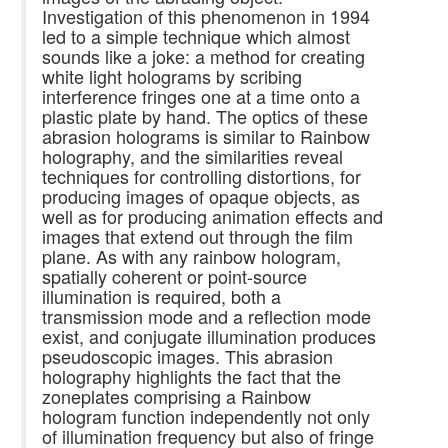
Investigation of this phenomenon in 1994
led to a simple technique which almost
sounds like a joke: a method for creating
white light holograms by scribing
interference fringes one at a time onto a
plastic plate by hand. The optics of these
abrasion holograms is similar to Rainbow
holography, and the similarities reveal
techniques for controlling distortions, for
producing images of opaque objects, as
well as for producing animation effects and
images that extend out through the film
plane. As with any rainbow hologram,
spatially coherent or point-source
illumination is required, both a
transmission mode and a reflection mode
exist, and conjugate illumination produces
pseudoscopic images. This abrasion
holography highlights the fact that the
zoneplates comprising a Rainbow
hologram function independently not only
of illumination frequency but also of fringe