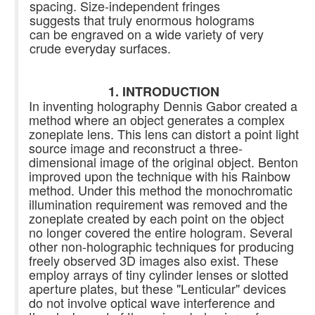
spacing. Size-independent fringes
suggests that truly enormous holograms
can be engraved on a wide variety of very
crude everyday surfaces.
1. INTRODUCTION
In inventing holography Dennis Gabor created a
method where an object generates a complex
zoneplate lens. This lens can distort a point light
source image and reconstruct a three-
dimensional image of the original object. Benton
improved upon the technique with his Rainbow
method. Under this method the monochromatic
illumination requirement was removed and the
zoneplate created by each point on the object
no longer covered the entire hologram. Several
other non-holographic techniques for producing
freely observed 3D images also exist. These
employ arrays of tiny cylinder lenses or slotted
aperture plates, but these "Lenticular" devices
do not involve optical wave interference and