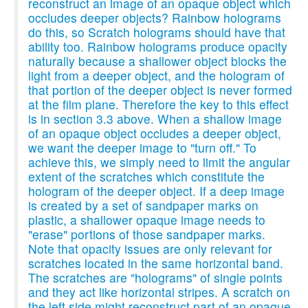
reconstruct an image of an opaque object which
occludes deeper objects? Rainbow holograms
do this, so Scratch holograms should have that
ability too. Rainbow holograms produce opacity
naturally because a shallower object blocks the
light from a deeper object, and the hologram of
that portion of the deeper object is never formed
at the film plane. Therefore the key to this effect
is in section 3.3 above. When a shallow image
of an opaque object occludes a deeper object,
we want the deeper image to "turn off." To
achieve this, we simply need to limit the angular
extent of the scratches which constitute the
hologram of the deeper object. If a deep image
is created by a set of sandpaper marks on
plastic, a shallower opaque image needs to
"erase" portions of those sandpaper marks.
Note that opacity issues are only relevant for
scratches located in the same horizontal band.
The scratches are "holograms" of single points
and they act like horizontal stripes. A scratch on
the left side might reconstruct part of an opaque