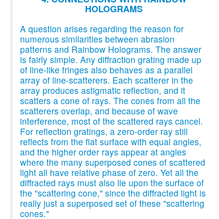
HOLOGRAMS
A question arises regarding the reason for
numerous similarities between abrasion
patterns and Rainbow Holograms. The answer
is fairly simple. Any diffraction grating made up
of line-like fringes also behaves as a parallel
array of line-scatterers. Each scatterer in the
array produces astigmatic reflection, and it
scatters a cone of rays. The cones from all the
scatterers overlap, and because of wave
interference, most of the scattered rays cancel.
For reflection gratings, a zero-order ray still
reflects from the flat surface with equal angles,
and the higher order rays appear at angles
where the many superposed cones of scattered
light all have relative phase of zero. Yet all the
diffracted rays must also lie upon the surface of
the "scattering cone," since the diffracted light is
really just a superposed set of these "scattering
cones."