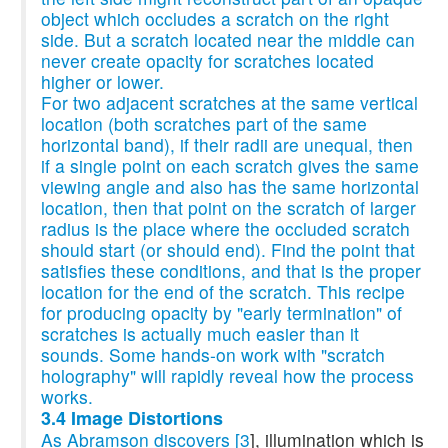
object which occludes a scratch on the right
side. But a scratch located near the middle can
never create opacity for scratches located
higher or lower.
For two adjacent scratches at the same vertical
location (both scratches part of the same
horizontal band), if their radii are unequal, then
if a single point on each scratch gives the same
viewing angle and also has the same horizontal
location, then that point on the scratch of larger
radius is the place where the occluded scratch
should start (or should end). Find the point that
satisfies these conditions, and that is the proper
location for the end of the scratch. This recipe
for producing opacity by "early termination" of
scratches is actually much easier than it
sounds. Some hands-on work with "scratch
holography" will rapidly reveal how the process
works.
3.4 Image Distortions
As Abramson discovers [
3
], illumination which is