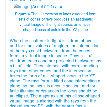
Figure 4
The intersection of lines extended from
sets of cones of rays produces an astigmatic
virtual image of the light source: an ellipse-
shaped locus of points in the YZ plane
When the scatterer in fig. 4 is lit from above,
and for small values of angle
a
, the intersection
of the rays cast backwards from the cones
forms a virtual image in space. Rays a1, a2,
etc. from each cone are projected backwards as
a1', a2', etc. They intersect with corresponding
rays from other cones, and the intersection
takes the form of a U-shaped locus in the YZ
plane. The rays form a tilted cone intersecting a
plane, so the locus is a conic section, and for
finite illuminator distances the locus should be
an ellipse. The major axis of this ellipse-shaped
virtual image is aligned with the rays from the
distant source PS, with the nearer focus