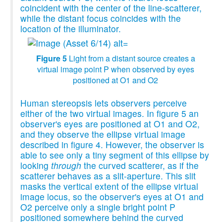
coincident with the center of the line-scatterer,
while the distant focus coincides with the
location of the illuminator.
Figure 5
Light from a distant source creates a
virtual image point P when observed by eyes
positioned at O1 and O2
Human stereopsis lets observers perceive
either of the two virtual images. In figure 5 an
observer's eyes are positioned at O1 and O2,
and they observe the ellipse virtual image
described in figure 4. However, the observer is
able to see only a tiny segment of this ellipse by
looking
through
the curved scatterer, as if the
scatterer behaves as a slit-aperture. This slit
masks the vertical extent of the ellipse virtual
image locus, so the observer's eyes at O1 and
O2 perceive only a single bright point P
positioned somewhere behind the curved