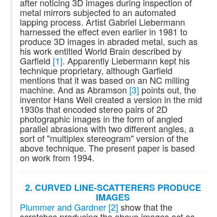
after noticing 3D images during inspection of
metal mirrors subjected to an automated
lapping process. Artist Gabriel Liebermann
harnessed the effect even earlier in 1981 to
produce 3D images in abraded metal, such as
his work entitled World Brain described by
Garfield
[1]
. Apparently Liebermann kept his
technique proprietary, although Garfield
mentions that it was based on an NC milling
machine. And as Abramson
[3]
points out, the
inventor Hans Weil created a version in the mid
1930s that encoded stereo pairs of 2D
photographic images in the form of angled
parallel abrasions with two different angles, a
sort of "multiplex stereogram" version of the
above technique. The present paper is based
on work from 1994.
2. CURVED LINE-SCATTERERS PRODUCE
IMAGES
Plummer and Gardner
[2]
show that the
scratches producing the above images act as