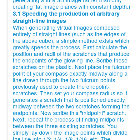
creating flat image planes with constant depth.)
3.1 Speeding the production of arbitrary
straight-line images
When generating virtual images composed
entirely of straight lines (such as the edges of
the above cube), a simple method exists which
greatly speeds the process. First calculate the
position and radii of the scratches that produce
the endpoints of the glowing line. Scribe these
scratches on the plastic. Next place the fulcrum
point of your compass exactly midway along a
line drawn through the two fulcrum points
previously used to create the endpoint-
scratches. Then set your compass radius so it
generates a scratch that is positioned exactly
midway between the two scratches forming the
endpoints. Now scribe this "midpoint" scratch.
Next, repeat the process of finding midpoints
between the three existing scratches. You
simply lay down the image points which divide
the line into 1/2, 1/4, 1/8, 1/16, etc. The