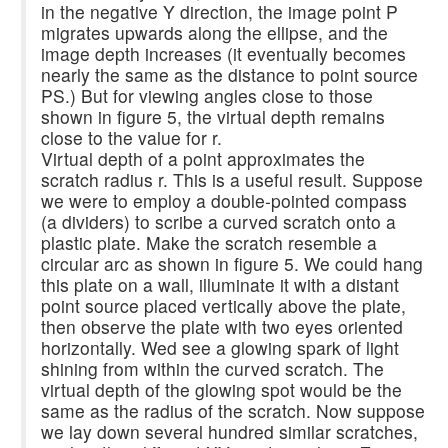
in the negative Y direction, the image point P
migrates upwards along the ellipse, and the
image depth increases (it eventually becomes
nearly the same as the distance to point source
PS.) But for viewing angles close to those
shown in figure 5, the virtual depth remains
close to the value for r.
Virtual depth of a point approximates the
scratch radius r. This is a useful result. Suppose
we were to employ a double-pointed compass
(a dividers) to scribe a curved scratch onto a
plastic plate. Make the scratch resemble a
circular arc as shown in figure 5. We could hang
this plate on a wall, illuminate it with a distant
point source placed vertically above the plate,
then observe the plate with two eyes oriented
horizontally. Wed see a glowing spark of light
shining from within the curved scratch. The
virtual depth of the glowing spot would be the
same as the radius of the scratch. Now suppose
we lay down several hundred similar scratches,