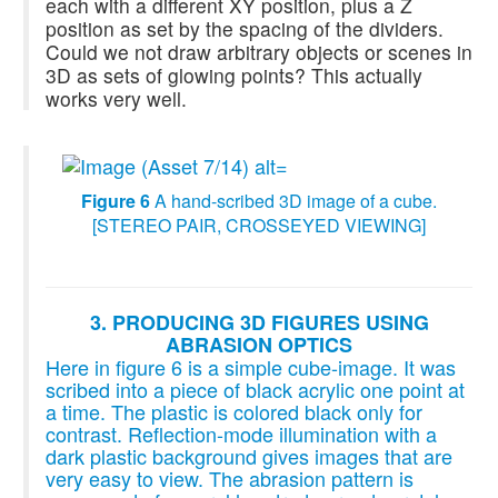
each with a different XY position, plus a Z
position as set by the spacing of the dividers.
Could we not draw arbitrary objects or scenes in
3D as sets of glowing points? This actually
works very well.
Figure 6
A hand-scribed 3D image of a cube.
[STEREO PAIR, CROSSEYED VIEWING]
3. PRODUCING 3D FIGURES USING
ABRASION OPTICS
Here in figure 6 is a simple cube-image. It was
scribed into a piece of black acrylic one point at
a time. The plastic is colored black only for
contrast. Reflection-mode illumination with a
dark plastic background gives images that are
very easy to view. The abrasion pattern is