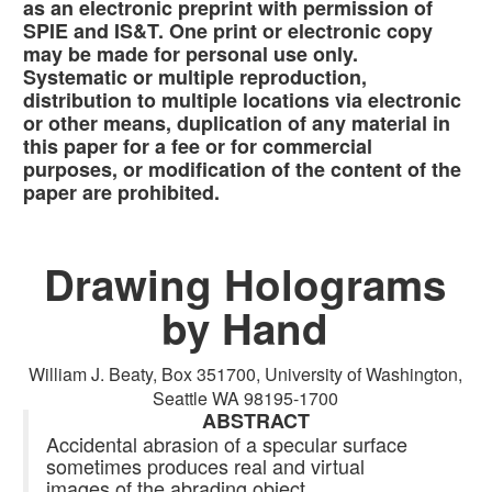
as an electronic preprint with permission of
SPIE and IS&T. One print or electronic copy
may be made for personal use only.
Systematic or multiple reproduction,
distribution to multiple locations via electronic
or other means, duplication of any material in
this paper for a fee or for commercial
purposes, or modification of the content of the
paper are prohibited.
Drawing Holograms
by Hand
William J. Beaty, Box 351700, University of Washington,
Seattle WA 98195-1700
ABSTRACT
Accidental abrasion of a specular surface
sometimes produces real and virtual
images of the abrading object.