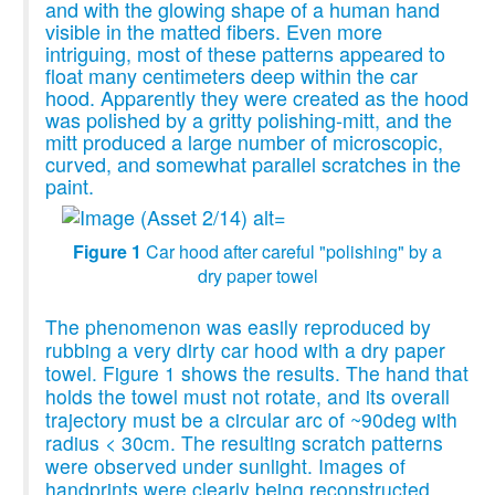
and with the glowing shape of a human hand
visible in the matted fibers. Even more
intriguing, most of these patterns appeared to
float many centimeters deep within the car
hood. Apparently they were created as the hood
was polished by a gritty polishing-mitt, and the
mitt produced a large number of microscopic,
curved, and somewhat parallel scratches in the
paint.
Figure 1
Car hood after careful "polishing" by a
dry paper towel
The phenomenon was easily reproduced by
rubbing a very dirty car hood with a dry paper
towel. Figure 1 shows the results. The hand that
holds the towel must not rotate, and its overall
trajectory must be a circular arc of ~90deg with
radius < 30cm. The resulting scratch patterns
were observed under sunlight. Images of
handprints were clearly being reconstructed,