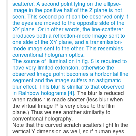
scatterer. A second point lying on the ellipse-
image in the positive half of the Z plane is not
seen. This second point can be observed only if
the eyes are moved to the opposite side of the
XY plane. Or in other words, the line-scatterer
produces both a reflection-mode image sent to
one side of the XY plane, and a transmission-
mode image sent to the other. This resembles
conventional hologram optics.
The source of illumination in fig. 5 is required to
have very limited extension, otherwise the
observed image point becomes a horizontal line
segment and the image suffers an astigmatic
blur effect. This blur is similar to that observed
in Rainbow holograms
[4]
. The blur is reduced
when radius r is made shorter (less blur when
the virtual image P is very close to the film
plane.) Thus we see another similarity to
conventional holography.
Note that the curved scratch scatters light in the
vertical Y dimension as well, so if human eyes