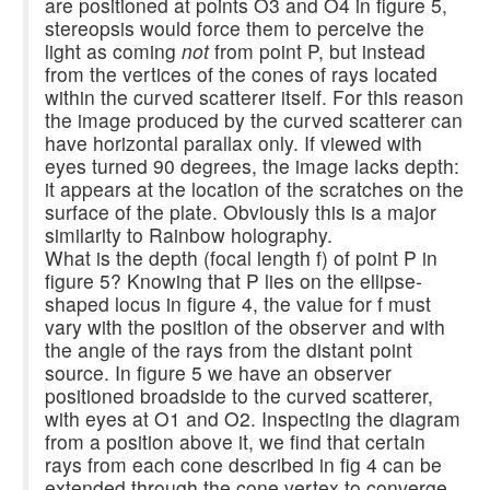
are positioned at points O3 and O4 in figure 5,
stereopsis would force them to perceive the
light as coming
not
from point P, but instead
from the vertices of the cones of rays located
within the curved scatterer itself. For this reason
the image produced by the curved scatterer can
have horizontal parallax only. If viewed with
eyes turned 90 degrees, the image lacks depth:
it appears at the location of the scratches on the
surface of the plate. Obviously this is a major
similarity to Rainbow holography.
What is the depth (focal length f) of point P in
figure 5? Knowing that P lies on the ellipse-
shaped locus in figure 4, the value for f must
vary with the position of the observer and with
the angle of the rays from the distant point
source. In figure 5 we have an observer
positioned broadside to the curved scatterer,
with eyes at O1 and O2. Inspecting the diagram
from a position above it, we find that certain
rays from each cone described in fig 4 can be
extended through the cone vertex to converge