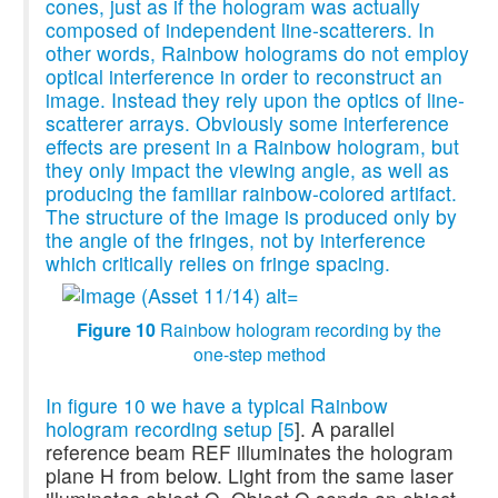
cones, just as if the hologram was actually
composed of independent line-scatterers. In
other words, Rainbow holograms do not employ
optical interference in order to reconstruct an
image. Instead they rely upon the optics of line-
scatterer arrays. Obviously some interference
effects are present in a Rainbow hologram, but
they only impact the viewing angle, as well as
producing the familiar rainbow-colored artifact.
The structure of the image is produced only by
the angle of the fringes, not by interference
which critically relies on fringe spacing.
Figure 10
Rainbow hologram recording by the
one-step method
In figure 10 we have a typical Rainbow
hologram recording setup [
5
]. A parallel
reference beam REF illuminates the hologram
plane H from below. Light from the same laser