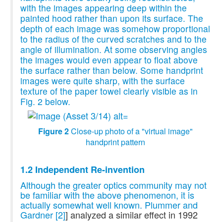
with the images appearing deep within the
painted hood rather than upon its surface. The
depth of each image was somehow proportional
to the radius of the curved scratches and to the
angle of illumination. At some observing angles
the images would even appear to float above
the surface rather than below. Some handprint
images were quite sharp, with the surface
texture of the paper towel clearly visible as in
Fig. 2 below.
Figure 2
Close-up photo of a "virtual image"
handprint pattern
1.2 Independent Re-invention
Although the greater optics community may not
be familiar with the above phenomenon, it is
actually somewhat well known. Plummer and
Gardner
[2]
] analyzed a similar effect in 1992