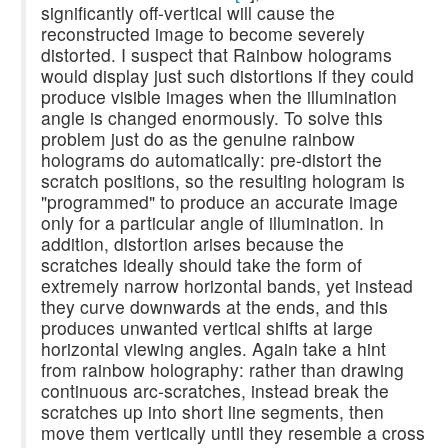
significantly off-vertical will cause the
reconstructed image to become severely
distorted. I suspect that Rainbow holograms
would display just such distortions if they could
produce visible images when the illumination
angle is changed enormously. To solve this
problem just do as the genuine rainbow
holograms do automatically: pre-distort the
scratch positions, so the resulting hologram is
"programmed" to produce an accurate image
only for a particular angle of illumination. In
addition, distortion arises because the
scratches ideally should take the form of
extremely narrow horizontal bands, yet instead
they curve downwards at the ends, and this
produces unwanted vertical shifts at large
horizontal viewing angles. Again take a hint
from rainbow holography: rather than drawing
continuous arc-scratches, instead break the
scratches up into short line segments, then
move them vertically until they resemble a cross