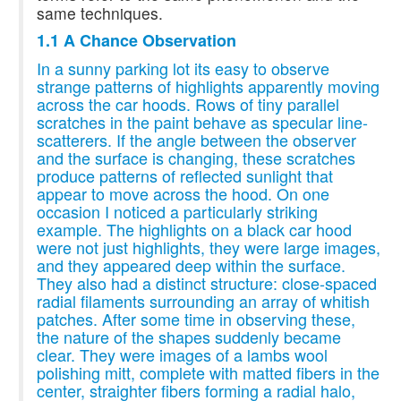
same techniques.
1.1 A Chance Observation
In a sunny parking lot its easy to observe
strange patterns of highlights apparently moving
across the car hoods. Rows of tiny parallel
scratches in the paint behave as specular line-
scatterers. If the angle between the observer
and the surface is changing, these scratches
produce patterns of reflected sunlight that
appear to move across the hood. On one
occasion I noticed a particularly striking
example. The highlights on a black car hood
were not just highlights, they were large images,
and they appeared deep within the surface.
They also had a distinct structure: close-spaced
radial filaments surrounding an array of whitish
patches. After some time in observing these,
the nature of the shapes suddenly became
clear. They were images of a lambs wool
polishing mitt, complete with matted fibers in the
center, straighter fibers forming a radial halo,