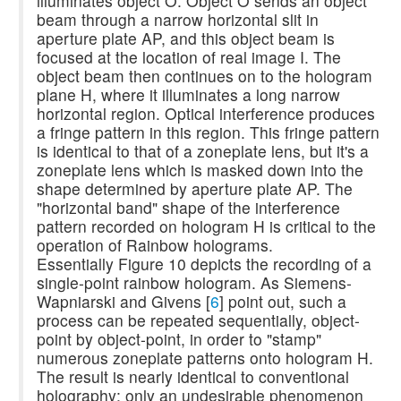
illuminates object O. Object O sends an object
beam through a narrow horizontal slit in
aperture plate AP, and this object beam is
focused at the location of real image I. The
object beam then continues on to the hologram
plane H, where it illuminates a long narrow
horizontal region. Optical interference produces
a fringe pattern in this region. This fringe pattern
is identical to that of a zoneplate lens, but it's a
zoneplate lens which is masked down into the
shape determined by aperture plate AP. The
"horizontal band" shape of the interference
pattern recorded on hologram H is critical to the
operation of Rainbow holograms.
Essentially Figure 10 depicts the recording of a
single-point rainbow hologram. As Siemens-
Wapniarski and Givens [
6
] point out, such a
process can be repeated sequentially, object-
point by object-point, in order to "stamp"
numerous zoneplate patterns onto hologram H.
The result is nearly identical to conventional
holography; only an undesirable phenomenon