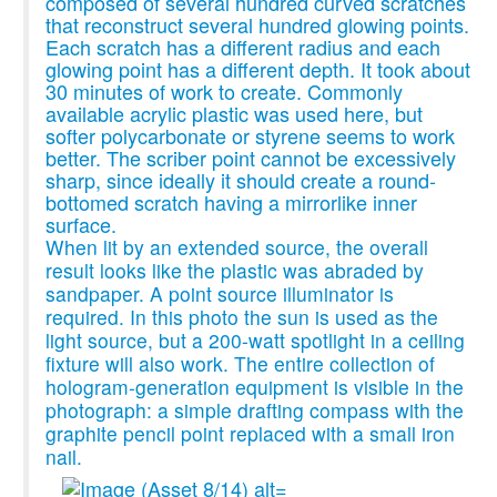
composed of several hundred curved scratches
that reconstruct several hundred glowing points.
Each scratch has a different radius and each
glowing point has a different depth. It took about
30 minutes of work to create. Commonly
available acrylic plastic was used here, but
softer polycarbonate or styrene seems to work
better. The scriber point cannot be excessively
sharp, since ideally it should create a round-
bottomed scratch having a mirrorlike inner
surface.
When lit by an extended source, the overall
result looks like the plastic was abraded by
sandpaper. A point source illuminator is
required. In this photo the sun is used as the
light source, but a 200-watt spotlight in a ceiling
fixture will also work. The entire collection of
hologram-generation equipment is visible in the
photograph: a simple drafting compass with the
graphite pencil point replaced with a small iron
nail.