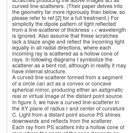
curved line-scatterers. (Their paper delves into
the geometry far more rigorously than below, so
please refer to ref [2] for a full treatment.) For
simplicity the dipole pattern of light reflected
from a line-scatterer of thickness << wavelength
is ignored. Also assume that these scratches
lack a blaze angle and reflect the incoming light
equally in all radial directions, where each
incoming ray is scattered as a hollow cone of
rays. In following diagrams I symbolize the
scatterer as a bent rod, although in reality it may
have internal structure.
A curved line-scatterer formed from a segment
of a circle can act as a convex or concave
spherical mirror, producing either an astigmatic
real or virtual image of the distant point source.
In figure 3, we have a curved line-scatterer in
the XY plane of radius r and center of curvature
C. Light from a distant point source PS shines
downwards and reflects from the scatterer.
Each ray from PS scatters into a hollow cone of