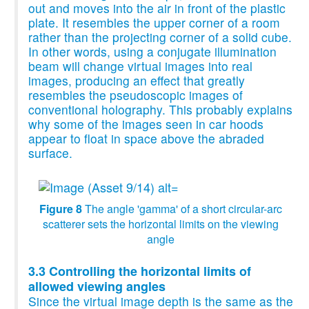
out and moves into the air in front of the plastic
plate. It resembles the upper corner of a room
rather than the projecting corner of a solid cube.
In other words, using a conjugate illumination
beam will change virtual images into real
images, producing an effect that greatly
resembles the pseudoscopic images of
conventional holography. This probably explains
why some of the images seen in car hoods
appear to float in space above the abraded
surface.
Figure 8
The angle 'gamma' of a short circular-arc
scatterer sets the horizontal limits on the viewing
angle
3.3 Controlling the horizontal limits of
allowed viewing angles
Since the virtual image depth is the same as the