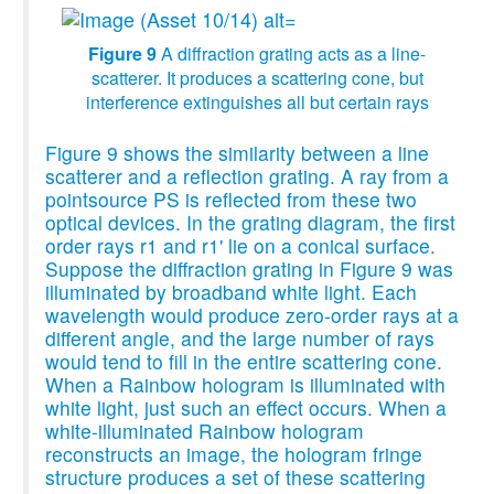
Figure 9
A diffraction grating acts as a line-
scatterer. It produces a scattering cone, but
interference extinguishes all but certain rays
Figure 9 shows the similarity between a line
scatterer and a reflection grating. A ray from a
pointsource PS is reflected from these two
optical devices. In the grating diagram, the first
order rays r1 and r1' lie on a conical surface.
Suppose the diffraction grating in Figure 9 was
illuminated by broadband white light. Each
wavelength would produce zero-order rays at a
different angle, and the large number of rays
would tend to fill in the entire scattering cone.
When a Rainbow hologram is illuminated with
white light, just such an effect occurs. When a
white-illuminated Rainbow hologram
reconstructs an image, the hologram fringe
structure produces a set of these scattering