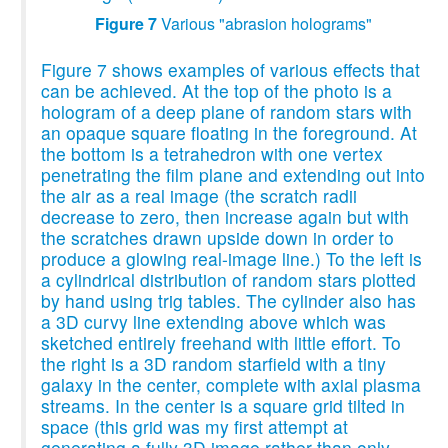
Figure 7
Various "abrasion holograms"
Figure 7 shows examples of various effects that
can be achieved. At the top of the photo is a
hologram of a deep plane of random stars with
an opaque square floating in the foreground. At
the bottom is a tetrahedron with one vertex
penetrating the film plane and extending out into
the air as a real image (the scratch radii
decrease to zero, then increase again but with
the scratches drawn upside down in order to
produce a glowing real-image line.) To the left is
a cylindrical distribution of random stars plotted
by hand using trig tables. The cylinder also has
a 3D curvy line extending above which was
sketched entirely freehand with little effort. To
the right is a 3D random starfield with a tiny
galaxy in the center, complete with axial plasma
streams. In the center is a square grid tilted in
space (this grid was my first attempt at
generating a fully 3D image rather than only