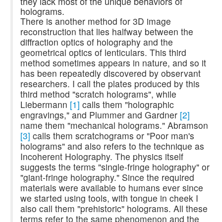
they lack most of the unique behaviors of
holograms.
There is another method for 3D image
reconstruction that lies halfway between the
diffraction optics of holography and the
geometrical optics of lenticulars. This third
method sometimes appears in nature, and so it
has been repeatedly discovered by observant
researchers. I call the plates produced by this
third method "scratch holograms", while
Liebermann
[1]
calls them "holographic
engravings," and Plummer and Gardner
[2]
name them "mechanical holograms." Abramson
[3]
calls them scratchograms or "Poor man's
holograms" and also refers to the technique as
Incoherent Holography. The physics itself
suggests the terms "single-fringe holography" or
"giant-fringe holography." Since the required
materials were available to humans ever since
we started using tools, with tongue in cheek I
also call them "prehistoric" holograms. All these
terms refer to the same phenomenon and the