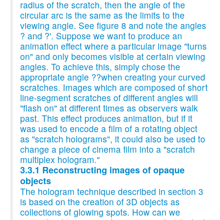
radius of the scratch, then the angle of the
circular arc is the same as the limits to the
viewing angle. See figure 8 and note the angles
? and ?'. Suppose we want to produce an
animation effect where a particular image "turns
on" and only becomes visible at certain viewing
angles. To achieve this, simply chose the
appropriate angle ??when creating your curved
scratches. Images which are composed of short
line-segment scratches of different angles will
"flash on" at different times as observers walk
past. This effect produces animation, but if it
was used to encode a film of a rotating object
as "scratch holograms", it could also be used to
change a piece of cinema film into a "scratch
multiplex hologram."
3.3.1 Reconstructing images of opaque
objects
The hologram technique described in section 3
is based on the creation of 3D objects as
collections of glowing spots. How can we