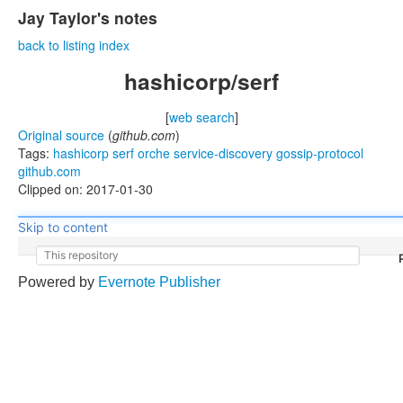
Jay Taylor's notes
back to listing index
hashicorp/serf
[
web search
]
Original source
(
github.com
)
Tags:
hashicorp
serf
orche
service-discovery
gossip-protocol
github.com
Clipped on: 2017-01-30
Skip to content
This repository
Powered by
Evernote Publisher