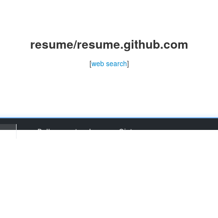
resume/resume.github.com
[
web search
]
Pull requests
Issues
Gist