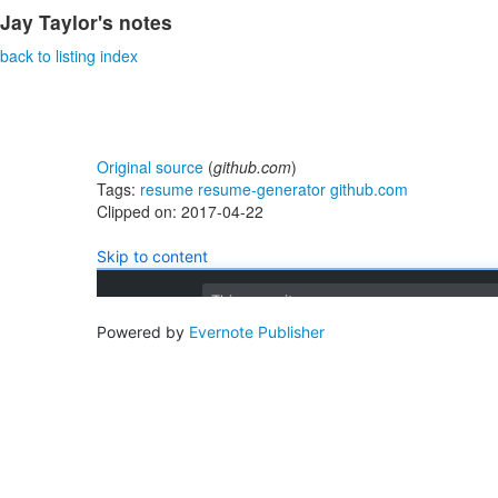
Jay Taylor's notes
back to listing index
Original source
(
github.com
)
Tags:
resume
resume-generator
github.com
Clipped on: 2017-04-22
Skip to content
This repository
Powered by
Evernote Publisher