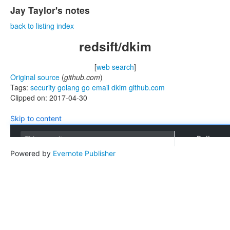
Jay Taylor's notes
back to listing index
redsift/dkim
[
web search
]
Original source
(
github.com
)
Tags:
security
golang
go
email
dkim
github.com
Clipped on: 2017-04-30
Skip to content
Pull requ
This repository
Powered by
Evernote Publisher