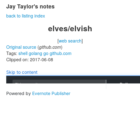
Jay Taylor's notes
back to listing index
elves/elvish
[
web search
]
Original source
(
github.com
)
Tags:
shell
golang
go
github.com
Clipped on: 2017-06-08
Skip to content
Pull requ
This repository
Powered by
Evernote Publisher