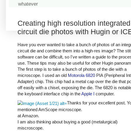
whatever
Creating high resolution integrated
circuit die photos with Hugin or IC
Have you ever wanted to take a bunch of photos of an integ
circuit die and combine them into a high-res image? The sti
software can be difficult, so I've written a guide to the proce
use. These tips may also be useful for other Hugin panora
The first step is to take a bunch of photos of the die with a
microscope. I used an old
Motorola 6820
PIA (Peripheral In
Adapter) chip. This chip had a metal cap over the die that 
off easily with a chisel, exposing the die. The 6820 is notabl
the keyboard interface chip in the
Apple I
computer.
Thanks for your excellent post. Y
mentioned AmScope microscope.
at Amazon.
I am also thinking about buying a good (metalurgical)
miscroscope.