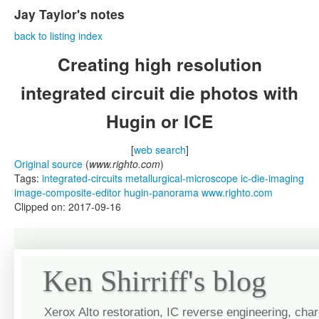
Jay Taylor's notes
back to listing index
Creating high resolution
integrated circuit die photos with
Hugin or ICE
[
web search
]
Original source
(
www.righto.com
)
Tags:
integrated-circuits
metallurgical-microscope
ic-die-imaging
image-composite-editor
hugin-panorama
www.righto.com
Clipped on: 2017-09-16
Ken Shirriff's blog
Xerox Alto restoration, IC reverse engineering, cha