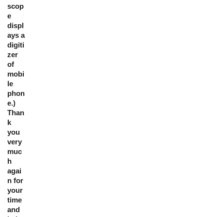
scop
e
displ
ays a
digiti
zer
of
mobi
le
phon
e.)
Than
k
you
very
muc
h
agai
n for
your
time
and