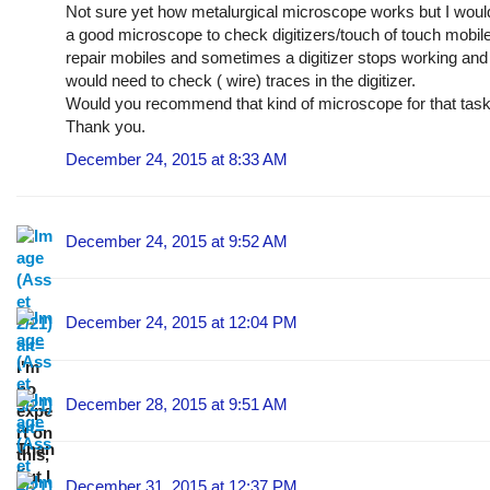
Not sure yet how metalurgical microscope works but I wou
a good microscope to check digitizers/touch of touch mobil
repair mobiles and sometimes a digitizer stops working an
would need to check ( wire) traces in the digitizer.
Would you recommend that kind of microscope for that tas
Thank you.
December 24, 2015 at 8:33 AM
December 24, 2015 at 9:52 AM
December 24, 2015 at 12:04 PM
I'm
no
December 28, 2015 at 9:51 AM
expe
rt on
Than
this,
k
but I
December 31, 2015 at 12:37 PM