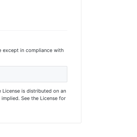
le except in compliance with
 License is distributed on an
mplied. See the License for