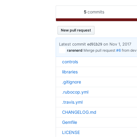
5
commits
New pull request
Latest commit
on Nov 1, 2017
ed91b29
rarenerd
Merge pull request
#6
from de
controls
libraries
.gitignore
.rubocop.yml
.travis.yml
CHANGELOG.md
Gemfile
LICENSE