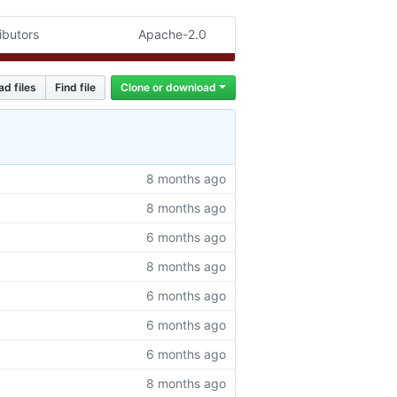
ibutors
Apache-2.0
ad files
Find file
Clone or download
8 months ago
8 months ago
6 months ago
8 months ago
6 months ago
6 months ago
6 months ago
8 months ago