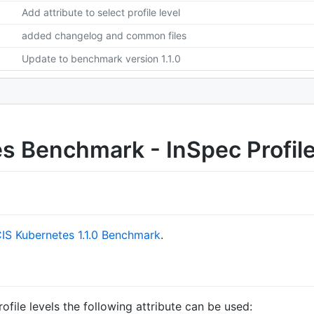
Add attribute to select profile level
added changelog and common files
Update to benchmark version 1.1.0
s Benchmark - InSpec Profil
IS Kubernetes 1.1.0 Benchmark
.
file levels the following attribute can be used: