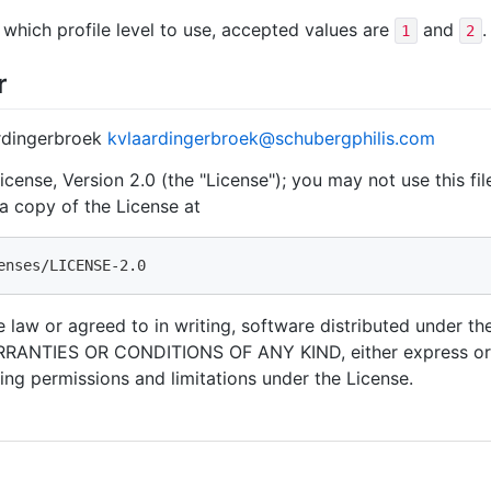
which profile level to use, accepted values are
and
.
1
2
r
ardingerbroek
kvlaardingerbroek@schubergphilis.com
cense, Version 2.0 (the "License"); you may not use this fi
a copy of the License at
 law or agreed to in writing, software distributed under the
RANTIES OR CONDITIONS OF ANY KIND, either express or i
ing permissions and limitations under the License.