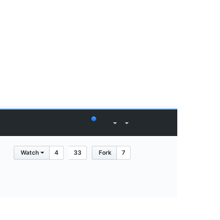
Watch
4
33
Fork
7