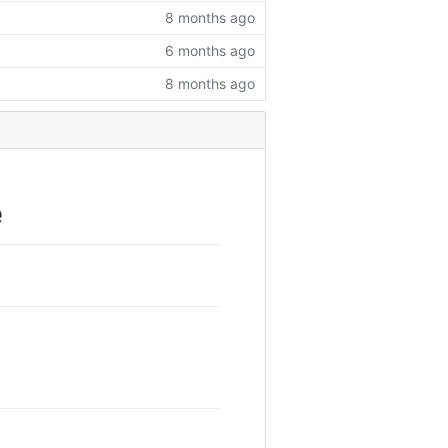
8 months ago
6 months ago
8 months ago
e