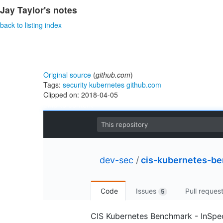
Jay Taylor's notes
back to listing index
Original source
(
github.com
)
Tags:
security
kubernetes
github.com
Clipped on: 2018-04-05
Skip to content
This repository
dev-sec
/
cis-kubernetes-b
Code
Issues
Pull reques
5
CIS Kubernetes Benchmark - InSpec