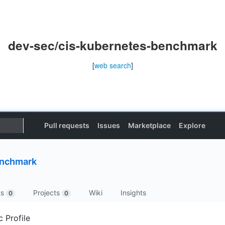
dev-sec/cis-kubernetes-benchmark
[
web search
]
Pull requests
Issues
Marketplace
Explore
enchmark
ts
Projects
Wiki
Insights
0
0
 Profile