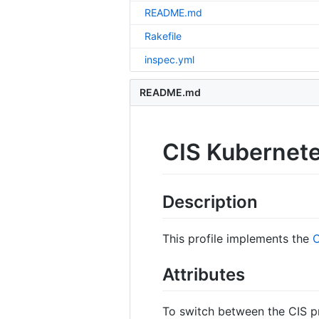
README.md
Rakefile
inspec.yml
README.md
CIS Kubernete
Description
This profile implements the
C
Attributes
To switch between the CIS pro