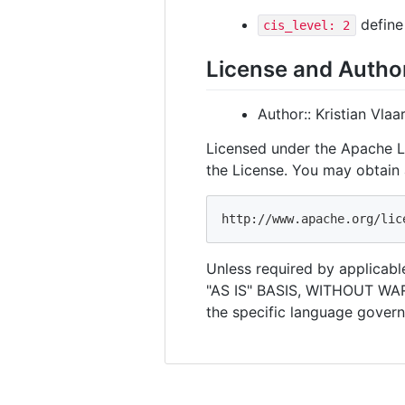
define 
cis_level: 2
License and Autho
Author:: Kristian Vla
Licensed under the Apache Li
the License. You may obtain 
Unless required by applicable
"AS IS" BASIS, WITHOUT WAR
the specific language govern