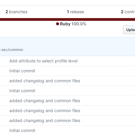
2
branches
1
release
2
contr
Ruby
100.0%
Uplo
v-sec/common
Add attribute to select profile level
Initial commit
added changelog and common files
Initial commit
added changelog and common files
added changelog and common files
added changelog and common files
Initial commit