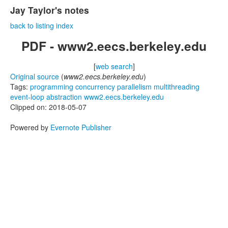
Jay Taylor's notes
back to listing index
PDF - www2.eecs.berkeley.edu
[
web search
]
Original source
(
www2.eecs.berkeley.edu
)
Tags:
programming
concurrency
parallelism
multithreading
event-loop
abstraction
www2.eecs.berkeley.edu
Clipped on: 2018-05-07
Powered by
Evernote Publisher