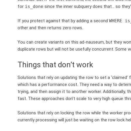
for
is_done
since the inner subquery does that… so they’
If you protect against that by adding a second
WHERE is
other and then returns zero rows.
You can create variants on this ad-nauseum, but they won’
duplicate rows but will not be usefully concurrent. Some w
Things that don’t work
Solutions that rely on updating the row to set a ‘claimed’ 
which has a performance cost. They need a way to determine 
trying, and then assign it to another worker. Additionally, 
fast. These approaches don’t scale to very high queue thr
Solutions that rely on locking the row while the worker pr
currently processing will just be waiting on the row lock h