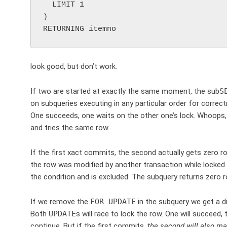
  LIMIT 1

)

look good, but don’t work.
If two are started at exactly the same moment, the sub
S
on subqueries executing in any particular order for corre
One succeeds, one waits on the other one’s lock. Whoops, yo
and tries the same row.
If the first xact commits, the second actually gets zero 
the row was modified by another transaction while locked
the condition and is excluded. The subquery returns zero ro
If we remove the
FOR UPDATE
in the subquery we get a di
Both
UPDATE
s will race to lock the row. One will succeed, 
continue. But if the first commits,
the second will also m