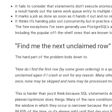
It fails to consider that statements don’t execute atomica
a result hands out the same work queue entry to multiple 
It marks a job as done as soon as it hands it out and no re
It thinks it’s handing jobs out concurrently, but in practice
The few exceptions I’ve seen generally use PostgreSQL’s 
Including the popular off-the-shelf ones that are known to
“Find me the next unclaimed row” 
The hard part of the problem boils down to:
“How do I find the first row (by some given ordering) in a 
unclaimed again if I crash or exit for any reason. Many oth
once; none may be skipped and none may be processed mo
This is harder than you’d think because SQL statements 
planner/optimizer does things. Many of the race conditio
the window in which they occur is narrower because the stat
99.95% of the time, or it’s always right until that day yo