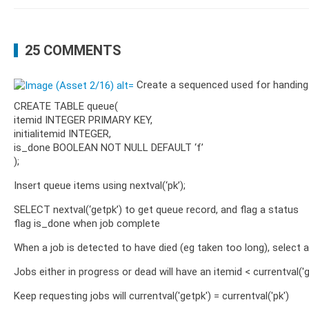
25 COMMENTS
Create a sequenced used for handing 
CREATE TABLE queue(
itemid INTEGER PRIMARY KEY,
initialitemid INTEGER,
is_done BOOLEAN NOT NULL DEFAULT ‘f’
);
Insert queue items using nextval(‘pk’);
SELECT nextval(‘getpk’) to get queue record, and flag a status
flag is_done when job complete
When a job is detected to have died (eg taken too long), select a 
Jobs either in progress or dead will have an itemid < currentval('g
Keep requesting jobs will currentval('getpk') = currentval('pk')