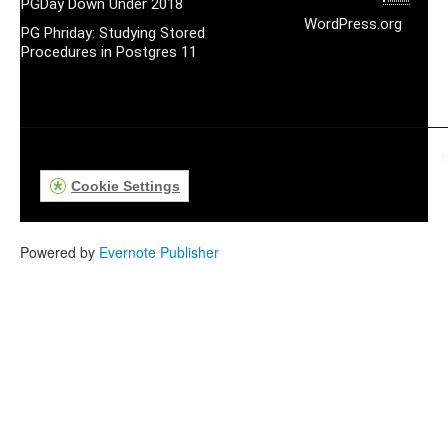
PGDay Down Under 2018
WordPress.org
PG Phriday: Studying Stored
Procedures in Postgres 11
©
Cookie Settings
Powered by
Evernote Publisher