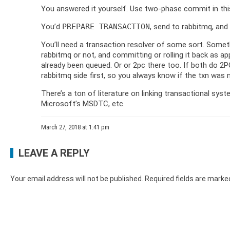
You answered it yourself. Use two-phase commit in this
You’d
PREPARE TRANSACTION
, send to rabbitmq, and
You’ll need a transaction resolver of some sort. Some
rabbitmq or not, and committing or rolling it back as 
already been queued. Or or 2pc there too. If both do 
rabbitmq side first, so you always know if the txn was
There’s a ton of literature on linking transactional syst
Microsoft’s MSDTC, etc.
March 27, 2018 at 1:41 pm
LEAVE A REPLY
Your email address will not be published.
Required fields are mark