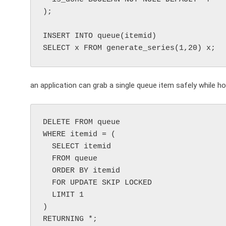
);

INSERT INTO queue(itemid)

an application can grab a single queue item safely while ho
DELETE FROM queue

WHERE itemid = (

  SELECT itemid

  FROM queue

  ORDER BY itemid

  FOR UPDATE SKIP LOCKED

  LIMIT 1

)
