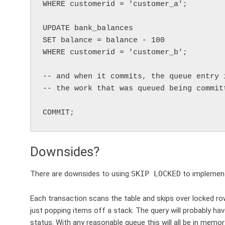
WHERE customerid = 'customer_a';

UPDATE bank_balances

SET balance = balance - 100

WHERE customerid = 'customer_b';

-- and when it commits, the queue entry 
-- the work that was queued being committ
Downsides?
There are downsides to using
SKIP LOCKED
to implement
Each transaction scans the table and skips over locked row
just popping items off a stack. The query will probably ha
status. With any reasonable queue this will all be in memory b