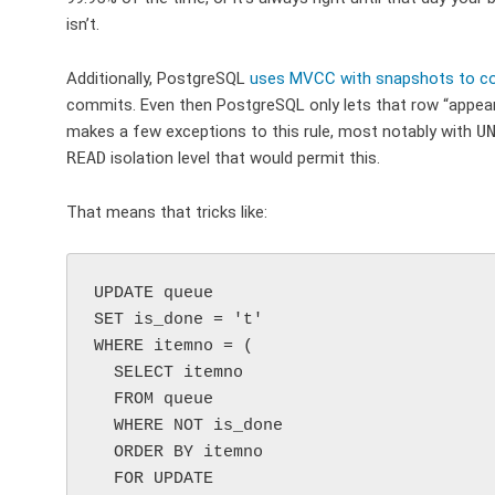
isn’t.
Additionally, PostgreSQL
uses MVCC with snapshots to cont
commits. Even then PostgreSQL only lets that row “appear”
makes a few exceptions to this rule, most notably with
U
READ
isolation level that would permit this.
That means that tricks like:
UPDATE queue

SET is_done = 't'

WHERE itemno = (

  SELECT itemno

  FROM queue

  WHERE NOT is_done

  ORDER BY itemno

  FOR UPDATE
