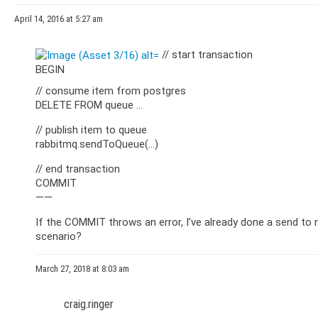
April 14, 2016 at 5:27 am
// start transaction
BEGIN
// consume item from postgres
DELETE FROM queue …
// publish item to queue
rabbitmq.sendToQueue(…)
// end transaction
COMMIT
——
If the COMMIT throws an error, I’ve already done a send to 
scenario?
March 27, 2018 at 8:03 am
craig.ringer