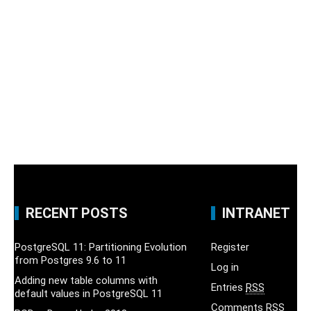
RECENT POSTS
INTRANET
PostgreSQL 11: Partitioning Evolution
Register
from Postgres 9.6 to 11
Log in
Adding new table columns with
Entries
RSS
default values in PostgreSQL 11
Comments
RSS