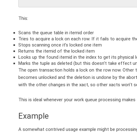
This:
Scans the queue table in itemid order
Tries to acquire a lock on each row. If it fails to acquire the
Stops scanning once it’s locked one item
Returns the itemid of the locked item
Looks up the found itemid in the index to get its physical 
Marks the tuple as deleted (but this doesn’t take effect u
The open transaction holds a lock on the row now. Other tra
becomes unlocked and the deletion is undone by the abort 
with the other changes in the xact, so other xacts won’t 
This is ideal whenever your work queue processing makes
Example
A somewhat contrived usage example might be processing