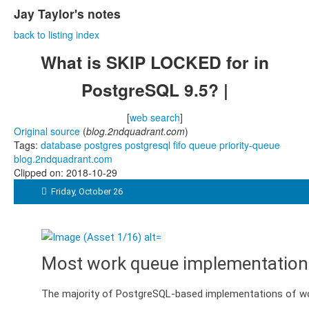
Jay Taylor's notes
back to listing index
What is SKIP LOCKED for in
PostgreSQL 9.5? |
[
web search
]
Original source
(
blog.2ndquadrant.com
)
Tags:
database
postgres
postgresql
fifo
queue
priority-queue
blog.2ndquadrant.com
Clipped on: 2018-10-29

Friday, October 26
Most work queue implementation
The majority of PostgreSQL-based implementations of work