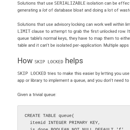
Solutions that use
SERIALIZABLE
isolation can be effect
generating a
lot
of database bloat and doing a lot of waste
Solutions that use advisory locking can work well within li
LIMIT
clause to attempt to grab the first unlocked row. I
queue table’s normal keys, they have to map them to either
table and it can’t be isolated per-application. Multiple app
How
helps
SKIP LOCKED
SKIP LOCKED
tries to make this easier by letting you us
app or library to implement a queue, and you don’t need t
Given a trivial queue:
CREATE TABLE queue(

  itemid INTEGER PRIMARY KEY,

  is_done BOOLEAN NOT NULL DEFAULT 'f'
