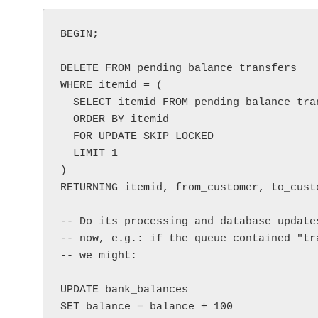
BEGIN;

DELETE FROM pending_balance_transfers

WHERE itemid = (

  SELECT itemid FROM pending_balance_transfers 

  ORDER BY itemid 

  FOR UPDATE SKIP LOCKED 

  LIMIT 1

)

RETURNING itemid, from_customer, to_custo
-- Do its processing and database update
-- now, e.g.: if the queue contained "tr
-- we might:

UPDATE bank_balances

SET balance = balance + 100
