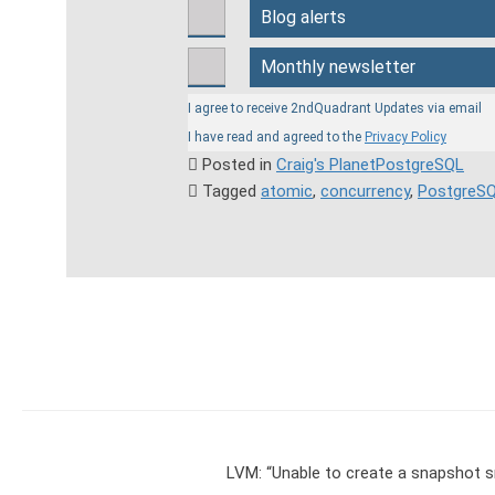
Blog alerts
Monthly newsletter
I agree to receive 2ndQuadrant Updates via email
I have read and agreed to the
Privacy Policy
Posted in
Craig's PlanetPostgreSQL

Tagged
atomic
,
concurrency
,
PostgreS

LVM: “Unable to create a snapshot s