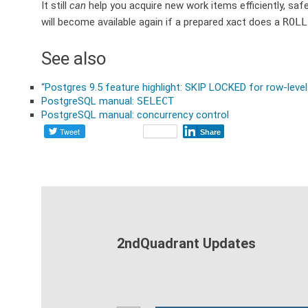
It still
can
help you acquire new work items efficiently, safe
will become available again if a prepared xact does a
ROLL
See also
“Postgres 9.5 feature highlight: SKIP LOCKED for row-level
PostgreSQL manual:
SELECT
PostgreSQL manual: concurrency control
Tweet
Share
2ndQuadrant Updates