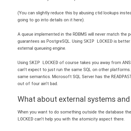
(You can slightly reduce this by abusing ctid lookups inste
going to go into details on it here).
A queue implemented in the RDBMS will never match the p
guarantees as PostgreSQL. Using
SKIP LOCKED
is better
external queueing engine.
Using
SKIP LOCKED
of course takes you away from ANSI S
can’t expect to just run the same SQL on other platforms. (
same semantics. Microsoft SQL Server has the
READPAS
out of four ain’t bad.
What about external systems and
When you want to do something outside the database the q
LOCKED
can’t help you with the atomicity aspect there.