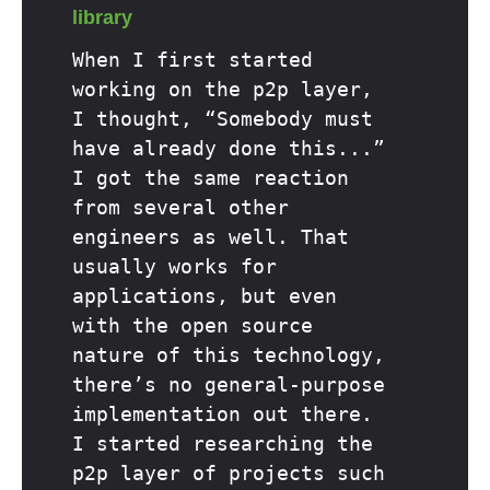
library
When I first started
working on the p2p layer,
I thought, “Somebody must
have already done this...”
I got the same reaction
from several other
engineers as well. That
usually works for
applications, but even
with the open source
nature of this technology,
there’s no general-purpose
implementation out there.
I started researching the
p2p layer of projects such