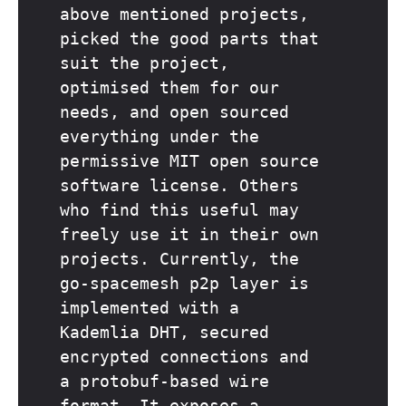
above mentioned projects,
picked the good parts that
suit the project,
optimised them for our
needs, and open sourced
everything under the
permissive MIT open source
software license. Others
who find this useful may
freely use it in their own
projects. Currently, the
go-spacemesh p2p layer is
implemented with a
Kademlia DHT, secured
encrypted connections and
a protobuf-based wire
format. It exposes a