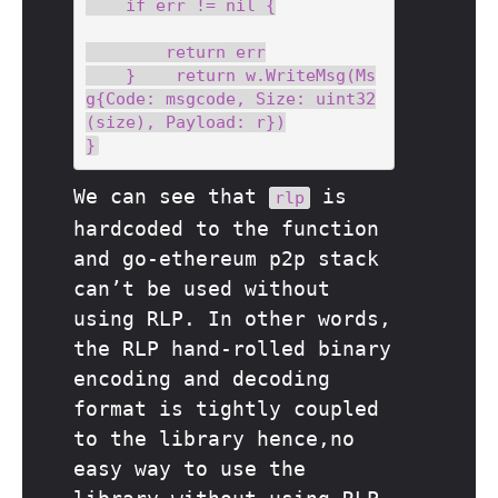
    if err != nil {

        return err

    }    return w.WriteMsg(Ms
g{Code: msgcode, Size: uint32
(size), Payload: r})

We can see that
is
rlp
hardcoded to the function
and go-ethereum p2p stack
can’t be used without
using RLP. In other words,
the RLP hand-rolled binary
encoding and decoding
format is tightly coupled
to the library hence,no
easy way to use the