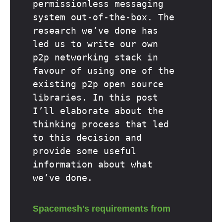
permissionless messaging
system out-of-the-box. The
research we’ve done has
led us to write our own
p2p networking stack in
favour of using one of the
existing p2p open source
libraries. In this post
I’ll elaborate about the
thinking process that led
to this decision and
provide some useful
information about what
we’ve done.
Spacemesh's requirements from