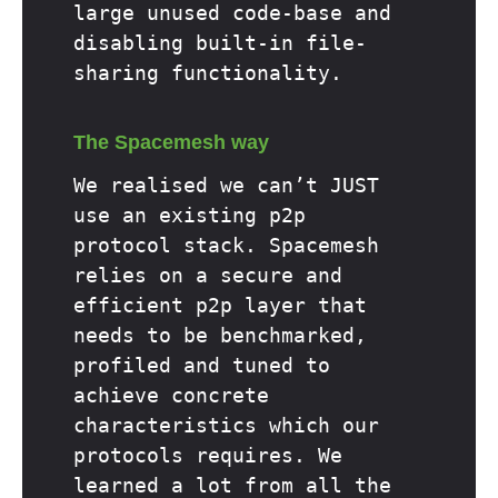
large unused code-base and
disabling built-in file-
sharing functionality.
The Spacemesh way
We realised we can’t JUST
use an existing p2p
protocol stack. Spacemesh
relies on a secure and
efficient p2p layer that
needs to be benchmarked,
profiled and tuned to
achieve concrete
characteristics which our
protocols requires. We
learned a lot from all the