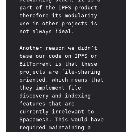
part of the IPFS product
therefore its modularity
use in other projects is
not always ideal.
Another reason we didn’t
base our code on IPFS or
BitTorrent is that these
projects are file-sharing
oriented, which means that
they implement file
discovery and indexing
features that are
currently irrelevant to
Spacemesh. This would have
required maintaining a