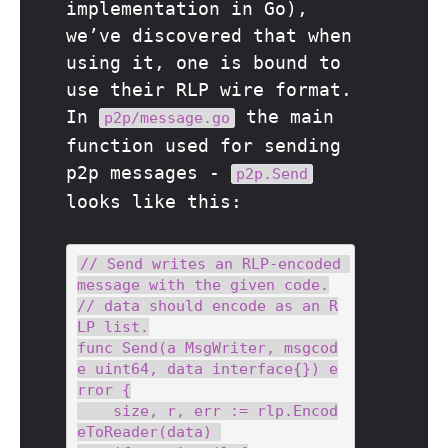
implementation in Go),
we’ve discovered that when
using it, one is bound to
use their RLP wire format.
In
the main
p2p/message.go
function used for sending
p2p messages -
p2p.Send
looks like this:
// Send writes an RLP-encoded 
message with the given code.

// data should encode as an R
LP list.

func Send(a MsgWriter, msgcod
e uint64, data interface{}) e
rror {

    size, r, err := rlp.Encod
eToReader(data) 
