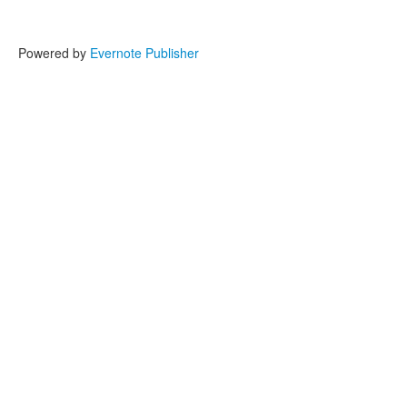
Powered by
Evernote Publisher