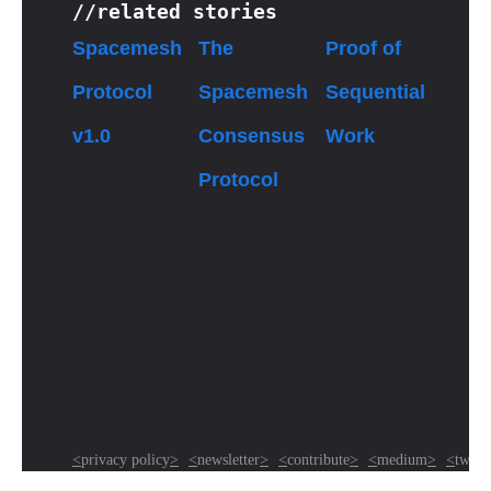
//related stories
Spacemesh
The
Proof of
Protocol
Spacemesh
Sequential
v1.0
Consensus
Work
Protocol
<
privacy policy
>
<
newsletter
>
<
contribute
>
<
medium
>
<
twitte