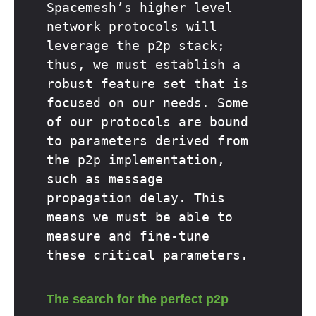
Spacemesh’s higher level
network protocols will
leverage the p2p stack;
thus, we must establish a
robust feature set that is
focused on our needs. Some
of our protocols are bound
to parameters derived from
the p2p implementation,
such as message
propagation delay. This
means we must be able to
measure and fine-tune
these critical parameters.
The search for the perfect p2p