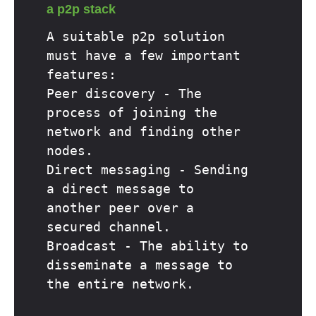
a p2p stack
A suitable p2p solution
must have a few important
features:
Peer discovery - The
process of joining the
network and finding other
nodes.
Direct messaging - Sending
a direct message to
another peer over a
secured channel.
Broadcast - The ability to
disseminate a message to
the entire network.