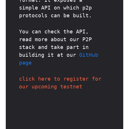
simple API on which p2p
protocols can be built.
You can check the API,
read more about our P2P
stack and take part in
building it at our
GitHub
page
click here to register for
our upcoming testnet