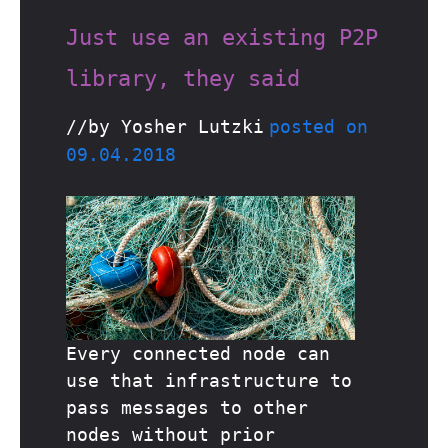
Just use an existing P2P
library, they said
//by Yosher Lutzki
posted on
09.04.2018
Every connected node can
use that infrastructure to
pass messages to other
nodes without prior