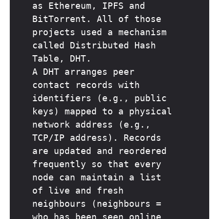
as Ethereum, IPFS and
BitTorrent. All of those
projects used a mechanism
called Distributed Hash
Table, DHT.
A DHT arranges peer
contact records with
identifiers (e.g., public
keys) mapped to a physical
network address (e.g.,
TCP/IP address). Records
are updated and reordered
frequently so that every
node can maintain a list
of live and fresh
neighbours (neighbours =
who has been seen online