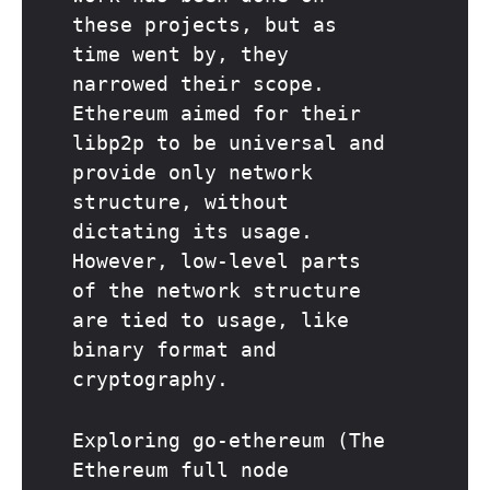
these projects, but as
time went by, they
narrowed their scope.
Ethereum aimed for their
libp2p to be universal and
provide only network
structure, without
dictating its usage.
However, low-level parts
of the network structure
are tied to usage, like
binary format and
cryptography.
Exploring go-ethereum (The
Ethereum full node