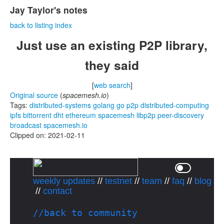
Jay Taylor's notes
back to listing index
Just use an existing P2P library,
they said
[
web search
]
Original source
(
spacemesh.io
)
Tags:
distributed-systems
golang
go
p2p
distributed-computing
ipfs
bittorrent
dht
ethereum
spacemesh
libp2p
peer-discovery
broadcast
spacemesh.io
Clipped on: 2021-02-11
weekly updates
//
testnet
//
team
//
faq
//
blog
//
contact
//back to community