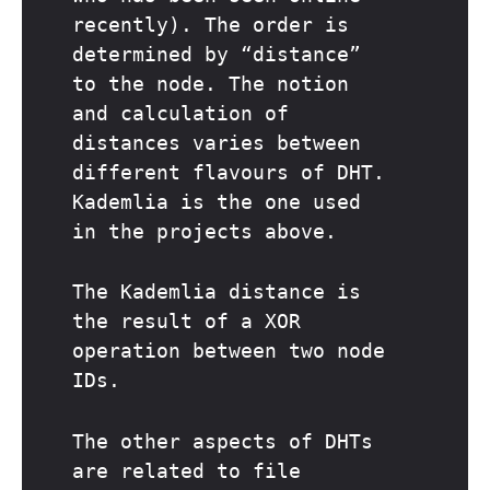
recently). The order is
determined by “distance”
to the node. The notion
and calculation of
distances varies between
different flavours of DHT.
Kademlia is the one used
in the projects above.
The Kademlia distance is
the result of a XOR
operation between two node
IDs.
The other aspects of DHTs
are related to file