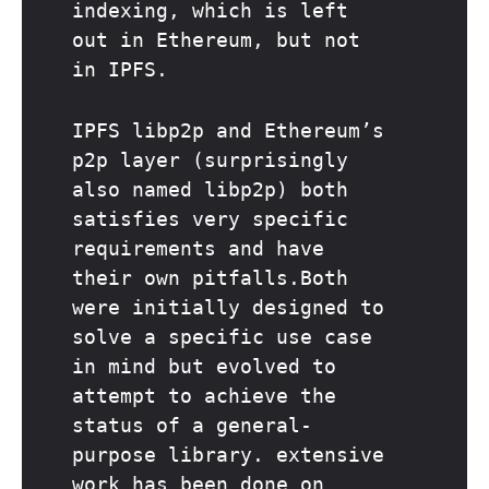
indexing, which is left
out in Ethereum, but not
in IPFS.
IPFS libp2p and Ethereum’s
p2p layer (surprisingly
also named libp2p) both
satisfies very specific
requirements and have
their own pitfalls.Both
were initially designed to
solve a specific use case
in mind but evolved to
attempt to achieve the
status of a general-
purpose library. extensive
work has been done on