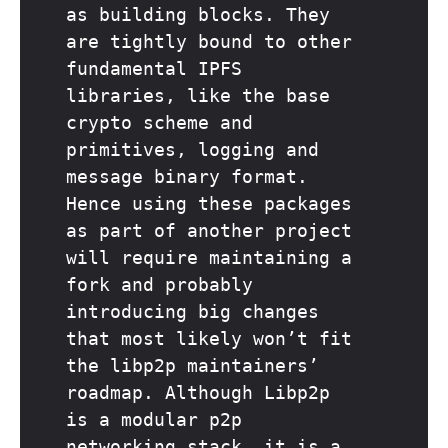
as building blocks. They
are tightly bound to other
fundamental IPFS
libraries, like the base
crypto scheme and
primitives, logging and
message binary format.
Hence using these packages
as part of another project
will require maintaining a
fork and probably
introducing big changes
that most likely won’t fit
the libp2p maintainers’
roadmap. Although Libp2p
is a modular p2p
networking stack, it is a