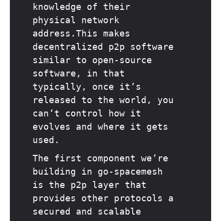
knowledge of their
physical network
address.This makes
decentralized p2p software
similar to open-source
software, in that
typically, once it’s
released to the world, you
can’t control how it
evolves and where it gets
used.
The first component we’re
building in go-spacemesh
is the p2p layer that
provides other protocols a
secured and scalable