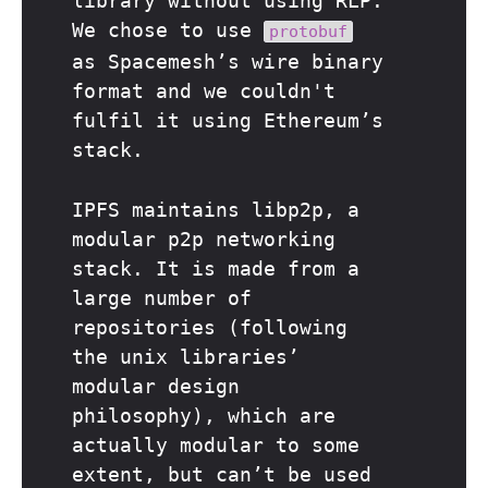
library without using RLP.
We chose to use
protobuf
as Spacemesh’s wire binary
format and we couldn't
fulfil it using Ethereum’s
stack.
IPFS maintains libp2p, a
modular p2p networking
stack. It is made from a
large number of
repositories (following
the unix libraries’
modular design
philosophy), which are
actually modular to some
extent, but can’t be used