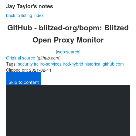
Jay Taylor's notes
back to listing index
GitHub - blitzed-org/bopm: Blitzed
Open Proxy Monitor
[
web search
]
Original source
(
github.com
)
Tags:
security
irc
irc-services
ircd-hybrid
historical
github.com
Clipped on: 2021-02-11
Skip to content