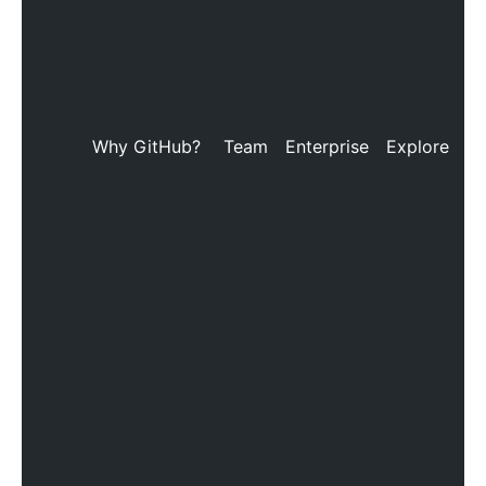
Why GitHub?
Team
Enterprise
Explore
M