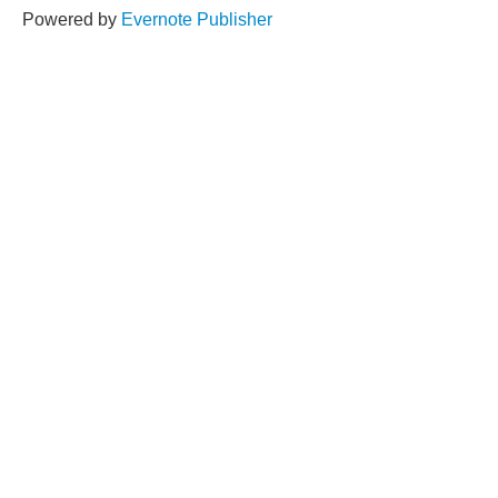
Powered by
Evernote Publisher