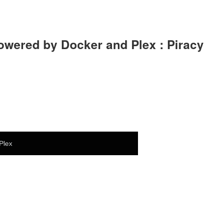
owered by Docker and Plex : Piracy
Plex