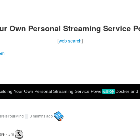
ur Own Personal Streaming Service P
[
web search
]
com
uilding Your Own Personal Streaming Service Powered by Docker and 
Guide
ereIsYourMind
3 months ago
3m
dre
·