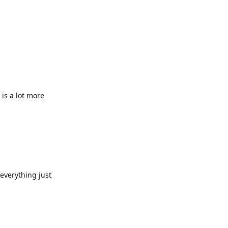
 is a lot more
everything just