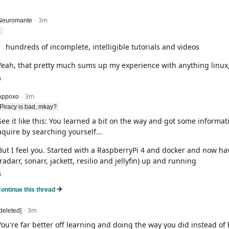
3m
level 2
Neuromante
·
hundreds of incomplete, intelligible tutorials and videos
Yeah, that pretty much sums up my experience with anything linux, 
6
3m
level 2
Appoxo
·
Piracy is bad, mkay?
See it like this: You learned a bit on the way and got some informat
aquire by searching yourself...
But I feel you. Started with a RaspberryPi 4 and docker and now hav
(radarr, sonarr, jackett, resilio and jellyfin) up and running
4
ontinue this thread
level 2
3m
[deleted]
·
You're far better off learning and doing the way you did instead of