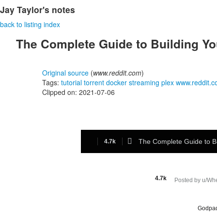
Jay Taylor's notes
back to listing index
The Complete Guide to Building Yo
Original source
(
www.reddit.com
)
Tags:
tutorial
torrent
docker
streaming
plex
www.reddit.
Clipped on: 2021-07-06

The Complete Guide to B
4.7k
4.7k
Posted by
u/Wh
level 1
Godpa