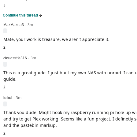
2
Continue this thread
3m
level 2
MazMazda3
·
Mate, your work is treasure, we aren't appreciate it.
2
3m
level 2
cloudstrife316
·
This is a great guide. I just built my own NAS with unraid. I can u
guide.
2
3m
level 2
lutkul
·
Thank you dude. Might hook my raspberry running pi hole up wi
and try to get Plex working. Seems like a fun project. I definetly 
and the pastebin markup.
2