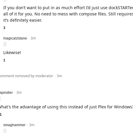
If you don’t want to put in as much effort I’d just use dockSTARTer 
all of it for you. No need to mess with compose files. Still requir
it’s definitely easier.
3
3m
level 2
magicalzidane
·
Likewise!
1
evel 1
omment removed by moderator
3m
·
3m
evel 1
spindler
·
hat's the advantage of using this instead of just Plex for Windows
1
3m
level 2
smaghammer
·