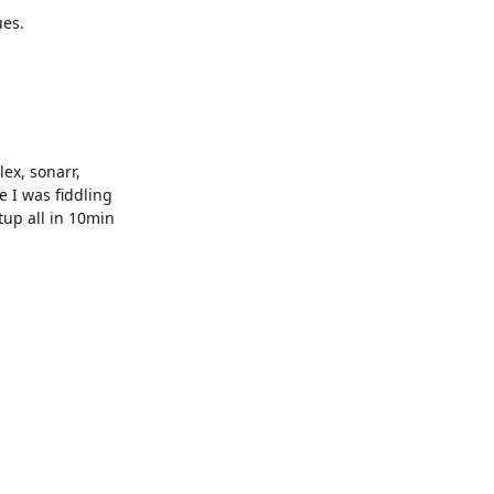
ues.
lex, sonarr,
 I was fiddling
etup all in 10min