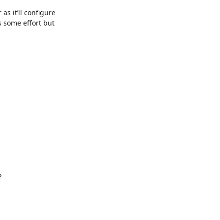
as it’ll configure
es some effort but
?