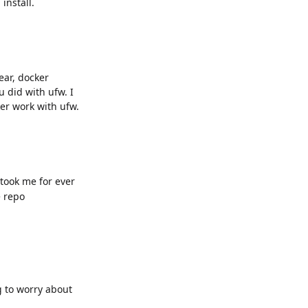
install.
year, docker
 did with ufw. I
er work with ufw.
 took me for ever
e repo
g to worry about