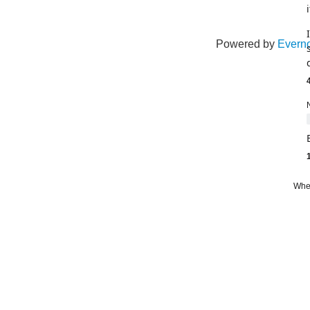
Powered by
Everno
leve
Whe