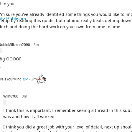
it to you.
I'm sure you've already identified some things you would like to i
te Publisher
setup by reading this guide, but nothing really beats getting down 
ditch and doing the hard work on your own from time to time.
4
3m
level 2
NobleMilkman2090
·
Big OOOOF
1
3m
l 1
reIsYourMind
OP
·
3m
level 2
Wilhuff66
·
I think this is important, I remember seeing a thread in this sub
was and how it all worked.
I think you did a great job with your level of detail, next up shou