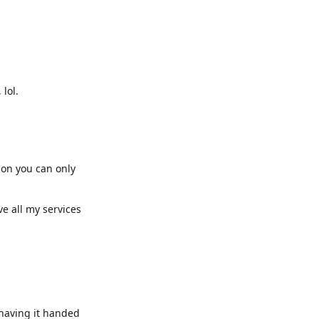
lol.
ion you can only
e all my services
 having it handed