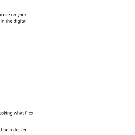
mprove on your
in the digital
 asking what Plex
ld be a docker