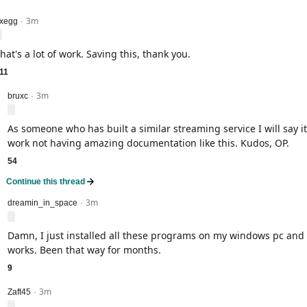
3m
evel 1
xegg
·
hat's a lot of work. Saving this, thank you.
11
3m
level 2
bruxc
·
As someone who has built a similar streaming service I will say it
work not having amazing documentation like this. Kudos, OP.
54
Continue this thread
3m
level 2
dreamin_in_space
·
Damn, I just installed all these programs on my windows pc and 
works. Been that way for months.
9
3m
level 2
Zaft45
·