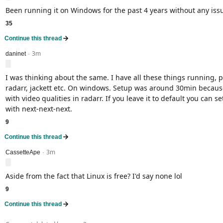
Been running it on Windows for the past 4 years without any iss
35
Continue this thread
3m
level 2
daninet
·
I was thinking about the same. I have all these things running, p
radarr, jackett etc. On windows. Setup was around 30min because
with video qualities in radarr. If you leave it to default you can s
with next-next-next.
9
Continue this thread
3m
level 2
CassetteApe
·
Aside from the fact that Linux is free? I'd say none lol
9
Continue this thread
level 2