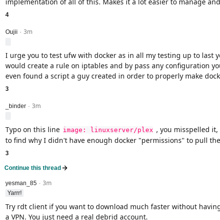
implementation of all of this. Makes it a lot easier to manage and 
4
3m
level 2
Oujii
·
I urge you to test ufw with docker as in all my testing up to last 
would create a rule on iptables and by pass any configuration you
even found a script a guy created in order to properly make dock
3
3m
level 2
_binder
·
Typo on this line
, you misspelled it,
image: linuxserver/plex
to find why I didn't have enough docker "permissions" to pull th
3
Continue this thread
3m
level 2
yesman_85
·
Yarrr!
Try rdt client if you want to download much faster without havin
a VPN. You just need a real debrid account.