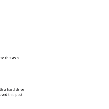
se this as a
th a hard drive
saved this post