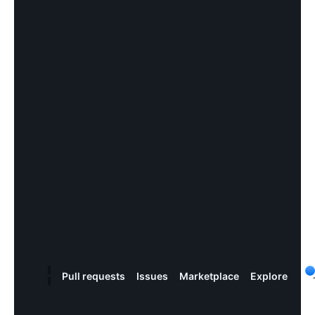
Pull
request
s
Issues
Marketplace
Explore