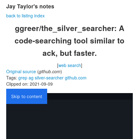
Jay Taylor's notes
back to listing index
ggreer/the_silver_searcher: A
code-searching tool similar to
ack, but faster.
[
web search
]
Original source
(
github.com
)
Tags:
grep
ag
silver-searcher
github.com
Clipped on: 2021-09-09
Skip to content