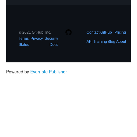
© 2021 GitHub, Inc.
Contact GitHub
Pricing
Terms
Privacy
Security
API
Training
Blog
About
Status
Docs
Powered by
Evernote Publisher