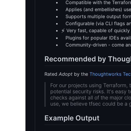
Compatible with the Terrafo
Applies (and embellishes) use
Supports multiple output forma
Configurable (via CLI flags an
⚡
Very fast, capable of quickly
Plugins for popular IDEs avail
Community-driven - come an
Recommended by Thoug
Rated
Adopt
by the
Thoughtworks Tec
For our projects using Terraform, 
potential security risks. It's easy 
checks against all of the major cl
use, we believe tfsec could be a 
Example Output