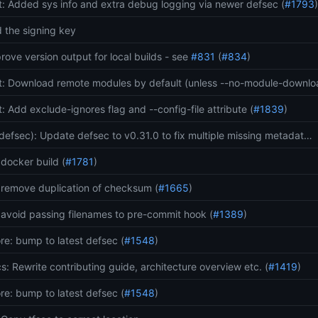
t: Added sys info and extra debug logging via newer defsec (
#1793
 the signing key
rove version output for local builds - see
#831
(
#834
)
t: Download remote modules by default (unless --no-module-downl
t: Add exclude-ignores flag and --config-file attribute (
#1839
)
(defsec): Update defsec to v0.31.0 to fix multiple missing metadat…
: docker build (
#1781
)
: remove duplication of checksum (
#1665
)
: avoid passing filenames to pre-commit hook (
#1389
)
re: bump to latest defsec (
#1548
)
s: Rewrite contributing guide, architecture overview etc. (
#1419
)
re: bump to latest defsec (
#1548
)