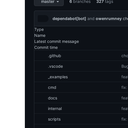
aquasecurity/tfsec
6
branches
327
tags
master
dependabot[bot]
and
owenrumney
ch
Latest
Type
Files
commit
Name
Latest commit message
Commit time
.github
cho
.vscode
Bug
_examples
fea
cmd
fix
docs
fea
internal
fea
scripts
fix