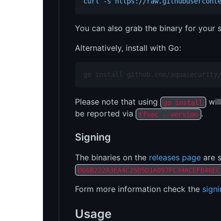
curl -s https://raw.githubusercont
You can also grab the binary for your
Alternatively, install with Go:
go install github.com/aquasecurity
Please note that using
will
go install
be reported via
.
tfsec --version
Signing
The binaries on the
releases page
are s
D66B222A3EA4C25D5D1A097FC34ACEFB46EC
Form more information check the
sign
Usage