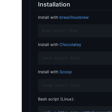
Installation
Install with
brew/linuxbrew
brew install tfsec
Install with
Chocolatey
choco install tfsec
Install with
Scoop
scoop install tfsec
Bash script (Linux):