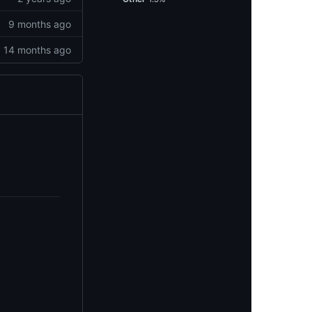
9 months ago
14 months ago