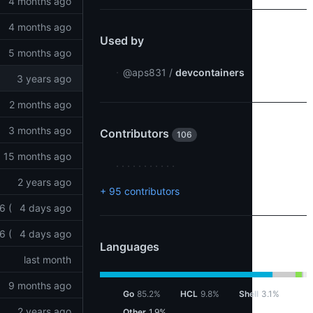
4 months ago
4 months ago
Used by
5 months ago
@aps831
/
devcontainers
3 years ago
2 months ago
3 months ago
Contributors
106
15 months ago
2 years ago
+ 95 contributors
6 (
4 days ago
6 (
4 days ago
Languages
last month
9 months ago
Go
85.2%
HCL
9.8%
Shell
3.1%
2 years ago
Other
1.9%