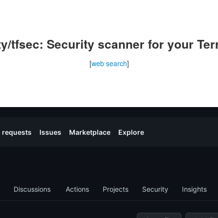
y/tfsec: Security scanner for your Te
[
web search
]
l
request
s
Issues
Marketplace
Explore
Discussions
Actions
Projects
Security
Insights