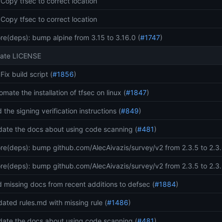
: Copy tfsec to correct location
: Copy tfsec to correct location
re(deps): bump alpine from 3.15 to 3.16.0 (
#1747
)
ate LICENSE
 Fix build script (
#1856
)
omate the installation of tfsec on linux (
#1847
)
 the signing verification instructions (
#849
)
ate the docs about using code scanning (
#481
)
re(deps): bump github.com/AlecAivazis/survey/v2 from 2.3.5 to 2.3.
re(deps): bump github.com/AlecAivazis/survey/v2 from 2.3.5 to 2.3.
 missing docs from recent additions to defsec (
#1884
)
ated rules.md with missing rule (
#1486
)
ate the docs about using code scanning (
#481
)