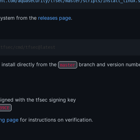
ent.com/aquasecurity/tfsec/master/scripts/install_linux.
 system from the
releases page
.
/tfsec/cmd/tfsec@latest
 install directly from the
branch and version number
master
igned with the tfsec signing key
39CE
ing page
for instructions on verification.