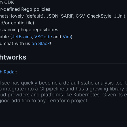
rm CDK
r-defined Rego policies
ts: lovely (default), JSON, SARIF, CSV, CheckStyle, JUnit, 
d/or config file)
 scanning huge repositories
able (
JetBrains
,
VSCode
and
Vim
)
d chat with us
on Slack
!
htworks
h Radar
:
tfsec has quickly become a default static analysis tool 
to integrate into a CI pipeline and has a growing library 
oud providers and platforms like Kubernetes. Given its 
good addition to any Terraform project.