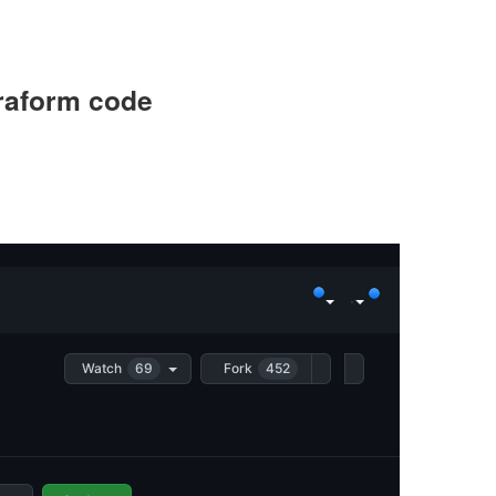
rraform code
Watch
69
Fork
452