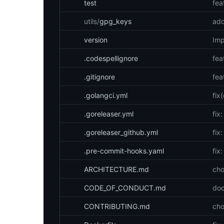
test
fea
utils/
gpg_keys
add
version
Imp
.codespellignore
fea
.gitignore
fea
.golangci.yml
fix
.goreleaser.yml
fix
.goreleaser_github.yml
fix
.pre-commit-hooks.yaml
fix
ARCHITECTURE.md
cho
CODE_OF_CONDUCT.md
doc
CONTRIBUTING.md
cho