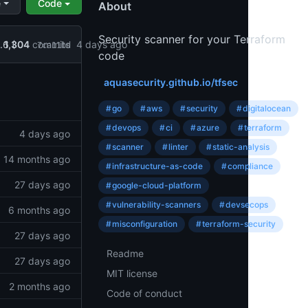
e
Code
About
Security scanner for your Terraform
1,304
commits
.6 (
4 days ago
7ca11bd
code
ts
aquasecurity.github.io/tfsec
#
go
#
aws
#
security
#
digitalocean
Topics
#
devops
#
ci
#
azure
#
terraform
4 days ago
#
scanner
#
linter
#
static-analysis
14 months ago
#
infrastructure-as-code
#
compliance
27 days ago
#
google-cloud-platform
#
vulnerability-scanners
#
devsecops
6 months ago
#
misconfiguration
#
terraform-security
27 days ago
Readme
Resources
27 days ago
License
MIT license
…
2 months ago
Code
Code of conduct