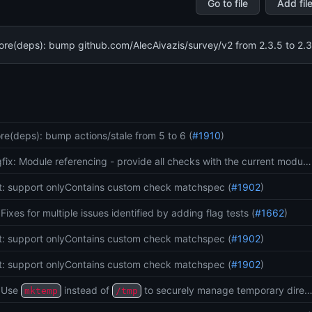
Go to file
Add fil
ore(deps): bump github.com/AlecAivazis/survey/v2 from 2.3.5 to 2.3
Git
sta
re(deps): bump actions/stale from 5 to 6 (
#1910
)
fix: Module referencing - provide all checks with the current modu…
t: support onlyContains custom check matchspec (
#1902
)
: Fixes for multiple issues identified by adding flag tests (
#1662
)
t: support onlyContains custom check matchspec (
#1902
)
t: support onlyContains custom check matchspec (
#1902
)
: Use
instead of
to securely manage temporary dire
mktemp
/tmp