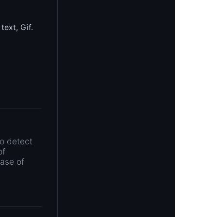
text, Gif.
to detect
of
ease of