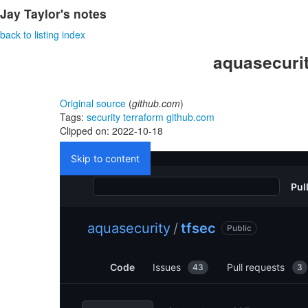
Jay Taylor's notes
back to listing index
aquasecurit
Original source
(
github.com
)
Tags:
security
terraform
github.com
Clipped on: 2022-10-18
Skip to content
Pul
aquasecurity
/
tfsec
Public
Code
Issues
Pull requests
43
3