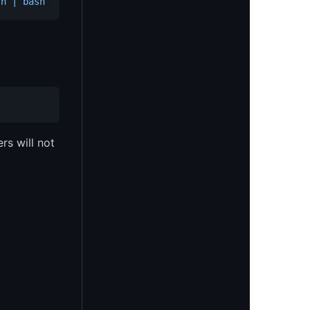
sh | bash
s will not