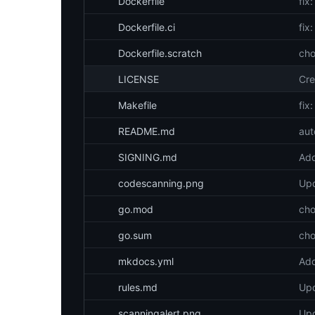
Dockerfile
fix
Dockerfile.ci
fix
Dockerfile.scratch
cho
LICENSE
Cre
Makefile
fix:
README.md
aut
SIGNING.md
Add
codescanning.png
Upd
go.mod
cho
go.sum
cho
mkdocs.yml
Add
rules.md
Upd
scanningalert.png
Upd