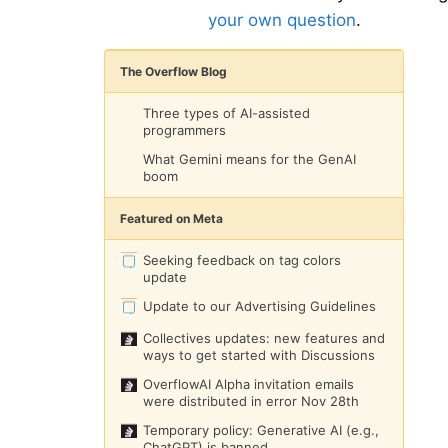
your own question
.
The Overflow Blog
Three types of AI-assisted
programmers
What Gemini means for the GenAI
boom
Featured on Meta
Seeking feedback on tag colors
update
Update to our Advertising Guidelines
Collectives updates: new features and
ways to get started with Discussions
OverflowAI Alpha invitation emails
were distributed in error Nov 28th
Temporary policy: Generative AI (e.g.,
ChatGPT) is banned