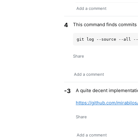
Add a comment
4
This command finds commits w
Share
Add a comment
-3
A quite decent implementati
https://github.com/mirabilos/
Share
Add a comment