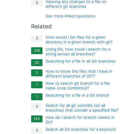
Viewing any changes to a file on
0
different git branches
See more linked questions
Related
How would I list files for a given
3
directory in a given branch with git?
Using Git, how could I search for a
316
string across all branches?
Searching for a file in all Git branches
33
How to know the files that I have in
2
different branches of GIT?
How to search git branch for a file
1
name once committed?
Searching for a file in a Git branch
1
Search for all git commits (on all
0
branches) that contain a specified file?
How do I search for branch names in
145
Git?
Search all Git branches for a keyword
3