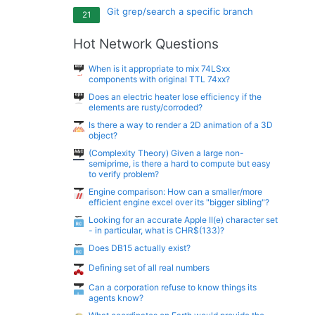
Git grep/search a specific branch
21
Hot Network Questions
When is it appropriate to mix 74LSxx
components with original TTL 74xx?
Does an electric heater lose efficiency if the
elements are rusty/corroded?
Is there a way to render a 2D animation of a 3D
object?
(Complexity Theory) Given a large non-
semiprime, is there a hard to compute but easy
to verify problem?
Engine comparison: How can a smaller/more
efficient engine excel over its "bigger sibling"?
Looking for an accurate Apple II(e) character set
- in particular, what is CHR$(133)?
Does DB15 actually exist?
Defining set of all real numbers
Can a corporation refuse to know things its
agents know?