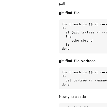
path:
git-find-file
for branch in $(git rev-
do

  if (git ls-tree -r --name-only $branch | grep --quiet "$1")

  then

     echo $branch

  fi

git-find-file-verbose
for branch in $(git rev-
do

  git ls-tree -r --name-only $branch | grep "$1" | sed 's/^/'$branch': /'

Now you can do