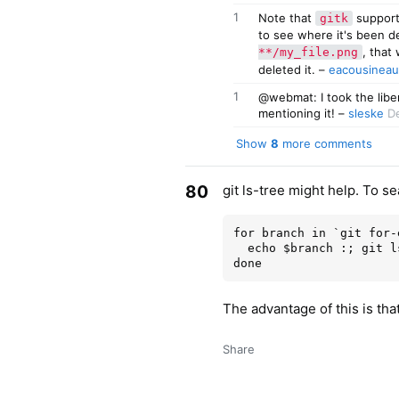
1
Note that
support
gitk
to see where it's been d
, that
**/my_file.png
deleted it.
–
eacousineau
1
@webmat: I took the libe
mentioning it!
–
sleske
De
Show
8
more comments
80
git ls-tree might help. To s
for branch in `git for-
  echo $branch :; git ls-tree -r --name-only $branch | grep '<foo>'

The advantage of this is tha
Share