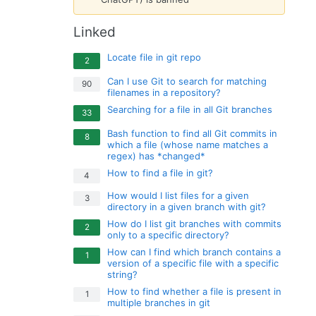
Linked
Locate file in git repo
2
Can I use Git to search for matching
90
filenames in a repository?
Searching for a file in all Git branches
33
Bash function to find all Git commits in
8
which a file (whose name matches a
regex) has *changed*
How to find a file in git?
4
How would I list files for a given
3
directory in a given branch with git?
How do I list git branches with commits
2
only to a specific directory?
How can I find which branch contains a
1
version of a specific file with a specific
string?
How to find whether a file is present in
1
multiple branches in git