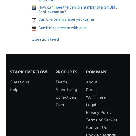
How can I see the version number of a GNOME
Shell extension?
Can one be a plumber yet kosher
Combining present with past
Question feed
STACK OVERFLOW
PRODUCTS
COMPANY
Questions
Teams
About
Help
Advertising
Press
Collectives
Work Here
Talent
Legal
Privacy Policy
Terms of Service
Contact Us
Cookie Settings