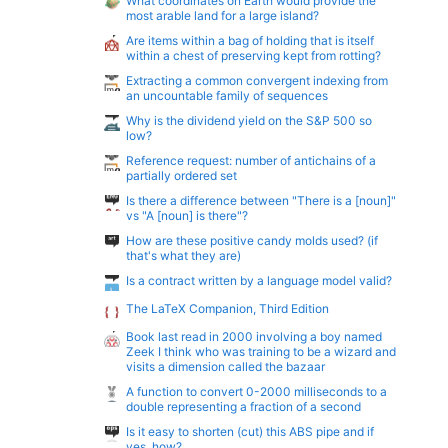
What coordinates on Earth would provide the
most arable land for a large island?
Are items within a bag of holding that is itself
within a chest of preserving kept from rotting?
Extracting a common convergent indexing from
an uncountable family of sequences
Why is the dividend yield on the S&P 500 so
low?
Reference request: number of antichains of a
partially ordered set
Is there a difference between "There is a [noun]"
vs "A [noun] is there"?
How are these positive candy molds used? (if
that's what they are)
Is a contract written by a language model valid?
The LaTeX Companion, Third Edition
Book last read in 2000 involving a boy named
Zeek I think who was training to be a wizard and
visits a dimension called the bazaar
A function to convert 0-2000 milliseconds to a
double representing a fraction of a second
Is it easy to shorten (cut) this ABS pipe and if
yes, how?