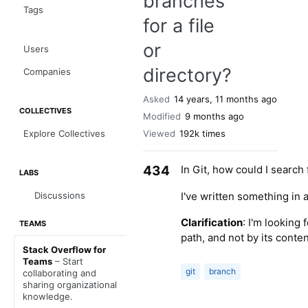
branches
Tags
for a file
or
Users
directory?
Companies
Asked
14 years, 11 months ago
COLLECTIVES
Modified
9 months ago
Explore Collectives
Viewed
192k times
434
In Git, how could I search
LABS
I've written something in 
Discussions
Clarification
: I'm looking 
TEAMS
path, and not by its conte
Stack Overflow for
Teams
– Start
git
branch
collaborating and
sharing organizational
knowledge.