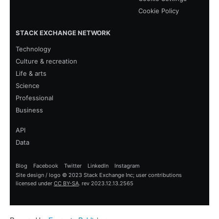
Cookie Policy
STACK EXCHANGE NETWORK
Technology
Culture & recreation
Life & arts
Science
Professional
Business
API
Data
Blog
Facebook
Twitter
LinkedIn
Instagram
Site design / logo © 2023 Stack Exchange Inc; user contributions
licensed under
CC BY-SA
.
rev 2023.12.13.2565