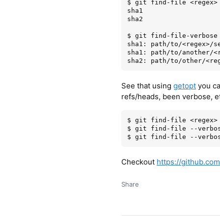
$ git find-file <regex>

sha1

sha2

$ git find-file-verbose 
sha1: path/to/<regex>/se
sha1: path/to/another/<r
See that using
getopt
you can
refs/heads, been verbose, e
$ git find-file <regex>

$ git find-file --verbos
Checkout
https://github.com/
Share