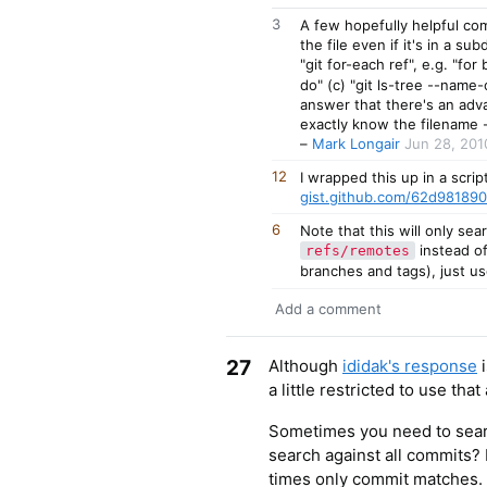
3
A few hopefully helpful comm
the file even if it's in a su
"git for-each ref", e.g. "for
do" (c) "git ls-tree --name-
answer that there's an adva
exactly know the filename 
–
Mark Longair
Jun 28, 201
12
I wrapped this up in a scrip
gist.github.com/62d98189
6
Note that this will only se
instead o
refs/remotes
branches and tags), just u
Add a comment
27
Although
ididak's response
i
a little restricted to use tha
Sometimes you need to searc
search against all commits?
times only commit matches. 