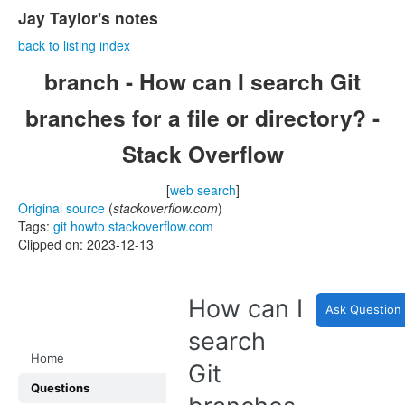
Jay Taylor's notes
back to listing index
branch - How can I search Git
branches for a file or directory? -
Stack Overflow
[
web search
]
Original source
(
stackoverflow.com
)
Tags:
git
howto
stackoverflow.com
Clipped on: 2023-12-13
How can I
Ask Question
search
Home
Git
Questions