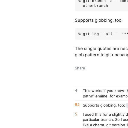
% git branch -a --cont
Supports globbing, too:
The single quotes are nece
glob pattern to git unchang
Share
4
This works if you know t
path/filename, for examp
84
Supports globbing, too:
5
I used this for a slightly 
particular branch. So I u
like a charm. git version 1.