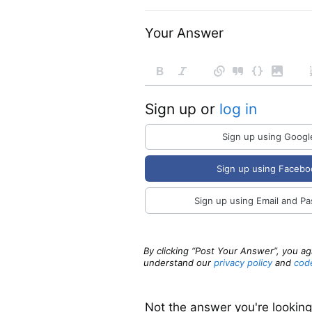
Your Answer
Sign up or
log in
Sign up using Googl
Sign up using Facebo
Sign up using Email and P
By clicking “Post Your Answer”, you a
understand our
privacy policy
and
cod
Not the answer you're lookin