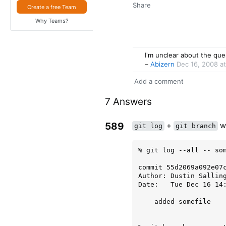
Share
Create a free Team
Why Teams?
I'm unclear about the ques
–
Abizern
Dec 16, 2008 a
Add a comment
7 Answers
589
+
wi
git log
git branch
% git log --all -- som
commit 55d2069a092e07c
Author: Dustin Salling
Date:   Tue Dec 16 14:
    added somefile
