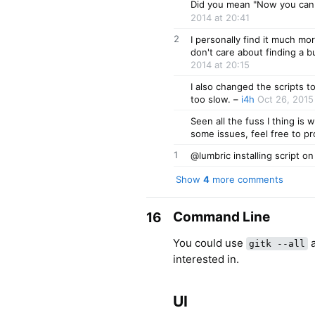
Did you mean "Now you can d
2014 at 20:41
2
I personally find it much more
don't care about finding a 
2014 at 20:15
I also changed the scripts t
too slow.
–
i4h
Oct 26, 2015
Seen all the fuss I thing is 
some issues, feel free to pr
1
@lumbric installing script on
Show
4
more comments
Command Line
16
You could use
a
gitk --all
interested in.
UI