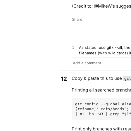
(Credit to: @MikeW's sugges
Share
3
As stated, use gitk --all, th
filenames (with wild cards) i
Add a comment
12
Copy & paste this to use
gi
Printing all searched branch
git config --global ali
(refname)" refs/heads`; 
Print only branches with resu