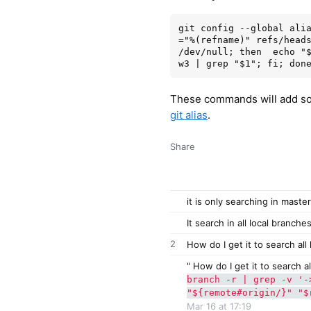
git config --global ali
="%(refname)" refs/heads
/dev/null; then  echo "
These commands will add som
git alias
.
Share
it is only searching in maste
It search in all local branche
2
How do I get it to search al
" How do I get it to search a
branch -r | grep -v '-
"${remote#origin/}" "$
Mar 16 at 17:19