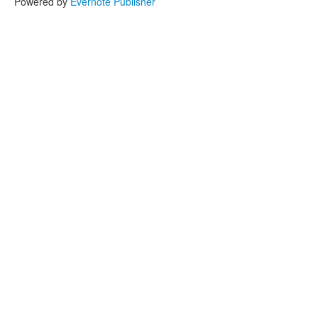
Powered by
Evernote Publisher