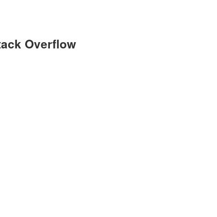
Stack Overflow