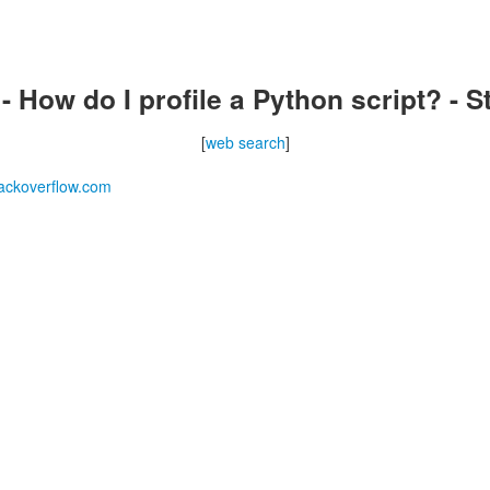
 How do I profile a Python script? - 
[
web search
]
ackoverflow.com