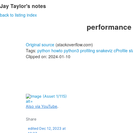
Jay Taylor's notes
back to listing index
performance -
Original source
(
stackoverflow.com
)
Tags:
python
howto
python3
profiling
snakeviz
cProfile
st
Clipped on: 2024-01-10
Also via YouTube
.
Share
edited
Dec 12, 2023 at