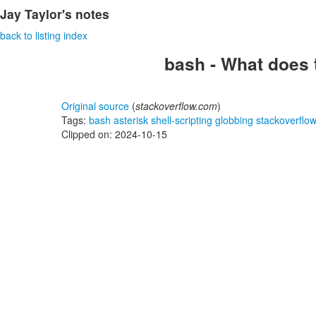
Jay Taylor's notes
back to listing index
bash - What does 
Original source
(
stackoverflow.com
)
Tags:
bash
asterisk
shell-scripting
globbing
stackoverflo
Clipped on: 2024-10-15