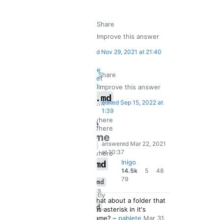
Share
Improve this answer
edited
Nov 29, 2021 at 21:40
Share
Improve this answer
**.md
edited
Sep 15, 2022 at
current
is
1:39
dir
anywhere
the
anywhere
same
under
answered
Mar 22, 2021
x/o
as
at 10:37
anywhere
under
Inigo
*.md
any
5
48
14.5k
5
48
79
gold
silver
o
79
**.md
only
bronze
badges
badges
works
directly
badges
like
2
what about a folder that
under
,
*.md
has asterisk in it's
any
not
Commented
name?
–
pablete
Mar 31,