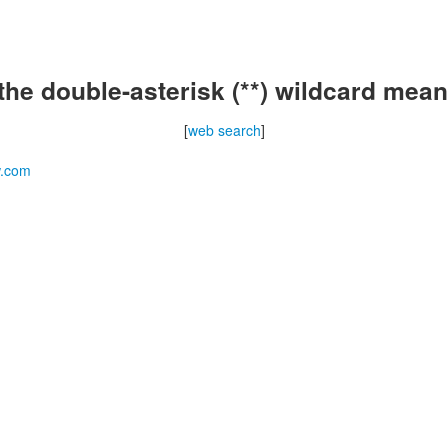
the double-asterisk (**) wildcard mean
[
web search
]
w.com