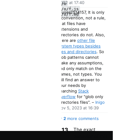
2022 at 17:40
x/y/o
x/y/o/f.js
1
@user2514157, It is only
x/y/o/f.md
a convention, not a rule,
✅ ✅
that files have
✅
extensions and
directories do not. Also,
there are
other file
system types besides
files and directories
. So
glob patterns cannot
make any assumptions,
and only match on the
names, not types. You
will find an answer to
your needs by
searching
Stack
Overflow
for "glob only
Commented
directories files".
–
Inigo
Nov 5, 2023 at 16:39
Show
2
more comments
13
The exact
behavior of this