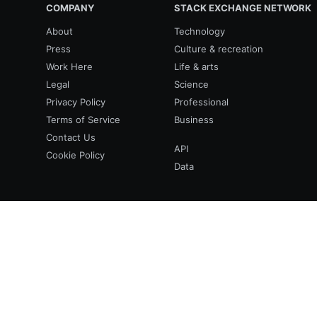
COMPANY
STACK EXCHANGE NETWORK
About
Technology
Press
Culture & recreation
Work Here
Life & arts
Legal
Science
Privacy Policy
Professional
Terms of Service
Business
Contact Us
API
Cookie Policy
Data