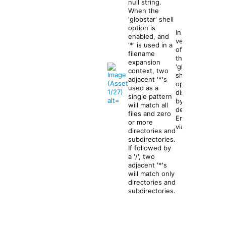
null string.
When the
s
'globstar' shell
h
option is
In recent
o
enabled, and
versions
p
'*' is used in a
of
bash
t
filename
the
-
expansion
I b
'globstar'
s 
context, two
zs
shell
g
adjacent '*'s
su
option is
l
used as a
thi
disabled
o
single pattern
sy
by
b
will match all
default.
s
files and zero
Enabled
t
or more
via:
a
directories and
subdirectories.
If followed by
a '/', two
adjacent '*'s
will match only
directories and
subdirectories.