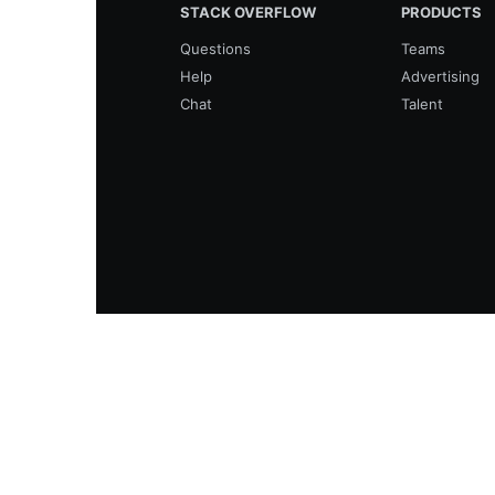
STACK OVERFLOW
PRODUCTS
Questions
Teams
Help
Advertising
Chat
Talent