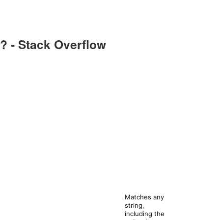
? - Stack Overflow
Matches any
string,
including the