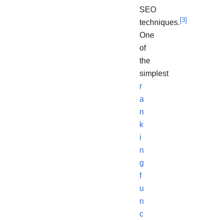
SEO
[
3
]
techniques.
One
of
the
simplest
r
a
n
k
i
n
g
f
u
n
c