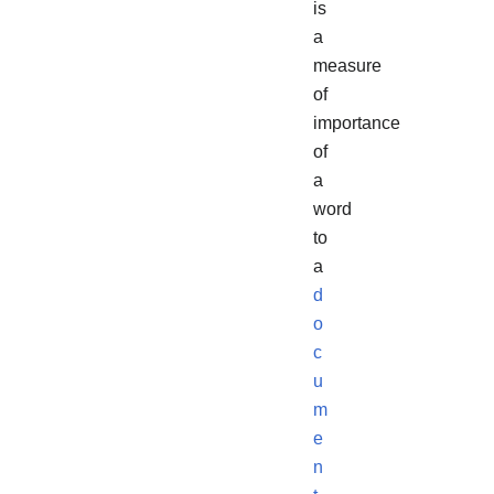
is
a
measure
of
importance
of
a
word
to
a
d
o
c
u
m
e
n