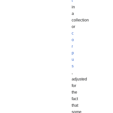
t
in
a
collection
or
c
o
r
p
u
s
,
adjusted
for
the
fact
that
some