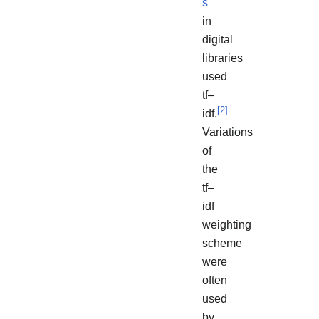
s
in
digital
libraries
used
tf–
[
2
]
idf.
Variations
of
the
tf–
idf
weighting
scheme
were
often
used
by