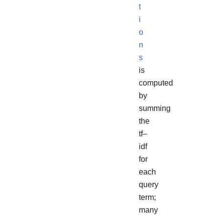
t
i
o
n
s
is
computed
by
summing
the
tf–
idf
for
each
query
term;
many