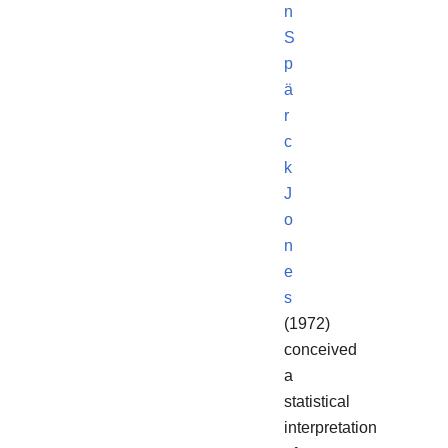
n
S
p
ä
r
c
k
J
o
n
e
s
(1972)
conceived
a
statistical
interpretation