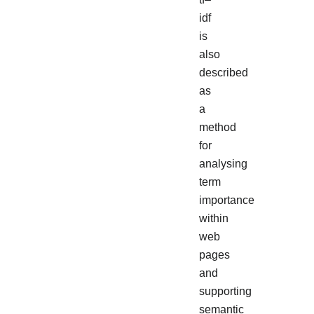
idf
is
also
described
as
a
method
for
analysing
term
importance
within
web
pages
and
supporting
semantic