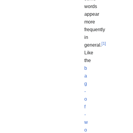
words
appear
more
frequently
in
[
1
]
general.
Like
the
b
a
g
-
o
f
-
w
o