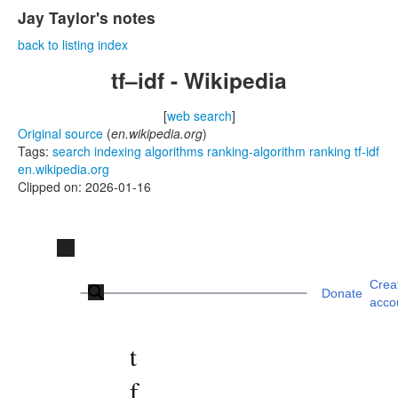
Jay Taylor's notes
back to listing index
tf–idf - Wikipedia
[
web search
]
Original source
(
en.wikipedia.org
)
Tags:
search
indexing
algorithms
ranking-algorithm
ranking
tf-idf
en.wikipedia.org
Clipped on: 2026-01-16
Jump
to
Main menu
content
Crea
Donate
acco
t
f