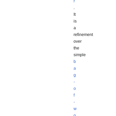
r
.
It
is
a
refinement
over
the
simple
b
a
g
-
o
f
-
w
o