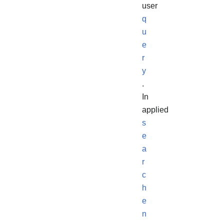
user
q
u
e
r
y
.
In
applied
s
e
a
r
c
h
e
n