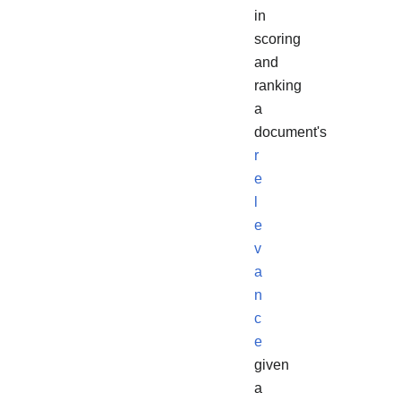
in
scoring
and
ranking
a
document's
r
e
l
e
v
a
n
c
e
given
a