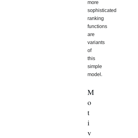
more
sophisticated
ranking
functions
are
variants
of
this
simple
model.
M
o
t
i
v