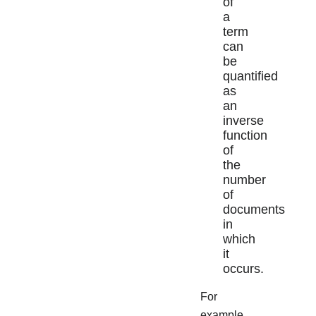
of
a
term
can
be
quantified
as
an
inverse
function
of
the
number
of
documents
in
which
it
occurs.
For
example,