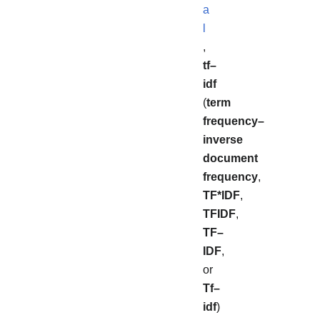
a
l
,
tf–
idf
(
term
frequency–
inverse
document
frequency
,
TF*IDF
,
TFIDF
,
TF–
IDF
,
or
Tf–
idf
)