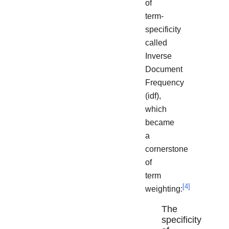
of
term-
specificity
called
Inverse
Document
Frequency
(idf),
which
became
a
cornerstone
of
term
[
4
]
weighting:
The
specificity