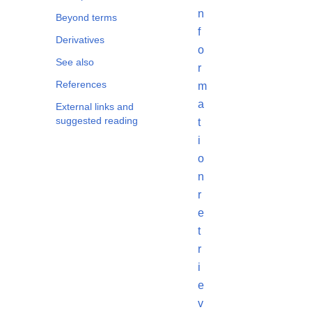
n
Beyond terms
f
Derivatives
o
See also
r
References
m
a
External links and
suggested reading
t
i
o
n
r
e
t
r
i
e
v