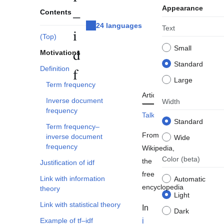
Appearance
–
Contents
24 languages
Text
i
(Top)
Small
d
Motivations
Standard
Definition
f
Large
Term frequency
Article
Read
Edit
To
Inverse document
Width
frequency
Talk
View history
Standard
Term frequency–
From
inverse document
Wide
frequency
Wikipedia,
Color
(beta)
the
Justification of idf
free
Link with information
Automatic
encyclopedia
theory
Light
Link with statistical theory
In
Dark
Example of tf–idf
i