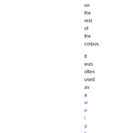
on
the
rest
of
the
corpus.
It
was
often
used
as
a
w
e
i
g