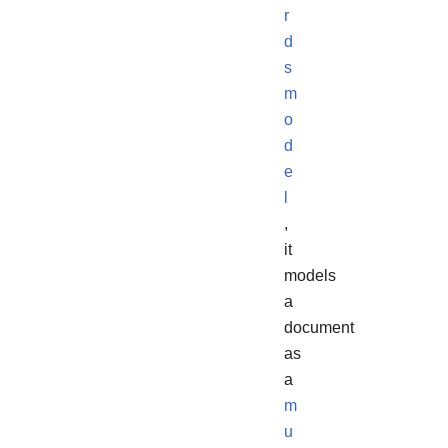
r
d
s
m
o
d
e
l
,
it
models
a
document
as
a
m
u