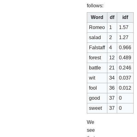
follows:
Word
df
idf
Romeo
1
1.57
salad
2
1.27
Falstaff
4
0.966
forest
12
0.489
battle
21
0.246
wit
34
0.037
fool
36
0.012
good
37
0
sweet
37
0
We
see