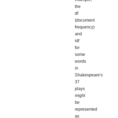
the
df
(document
frequency)
and
idf
for
some
words
in
Shakespeare's
37
plays
might
be
represented
as