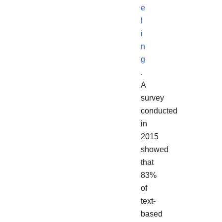
e
l
i
n
g
.
A
survey
conducted
in
2015
showed
that
83%
of
text-
based