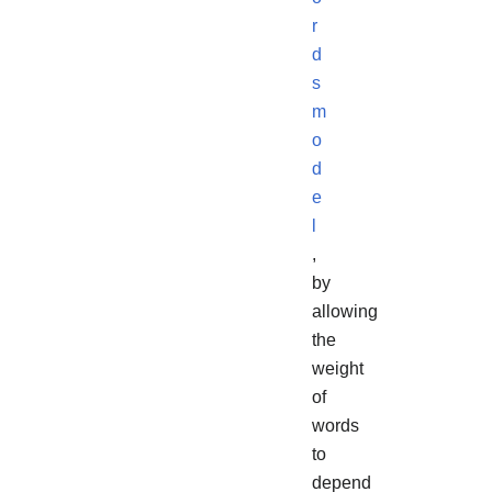
r
d
s
m
o
d
e
l
,
by
allowing
the
weight
of
words
to
depend