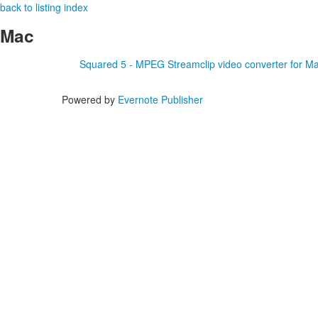
back to listing index
Mac
Squared 5 - MPEG Streamclip video converter for M
Powered by
Evernote Publisher