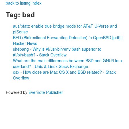
back to listing index
Tag: bsd
aus/pfatt: enable true bridge mode for AT&T U-Verse and
pfSense
BFD (Bidirectional Forwarding Detection) in OpenBSD [pdf] |
Hacker News
shebang - Why is #!/usr/bin/env bash superior to
#!/bin/bash? - Stack Overflow
What are the main differences between BSD and GNU/Linux
userland? - Unix & Linux Stack Exchange
osx - How close are Mac OS X and BSD related? - Stack
Overflow
Powered by
Evernote Publisher