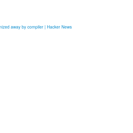
imized away by compiler | Hacker News