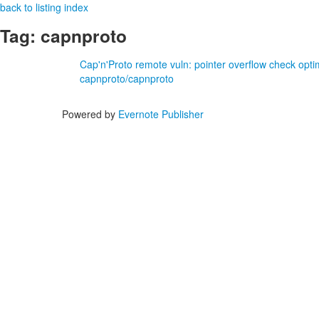
back to listing index
Tag: capnproto
Cap'n'Proto remote vuln: pointer overflow check opt
capnproto/capnproto
Powered by
Evernote Publisher