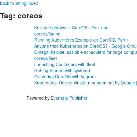
back to listing index
Tag: coreos
Kelsey Hightower - CoreOS - YouTube
coreos/flannel
Running Kubernetes Example on CoreOS, Part 1
Anyone tried Kubernetes on CoreOS? - Google Grou
Omega: flexible, scalable schedulers for large compu
coreos/fleet
Launching Containers with fleet
Getting Started with systemd
Clustering CoreOS with Vagrant
Kubernetes: Docker cluster management by Google 
Powered by
Evernote Publisher