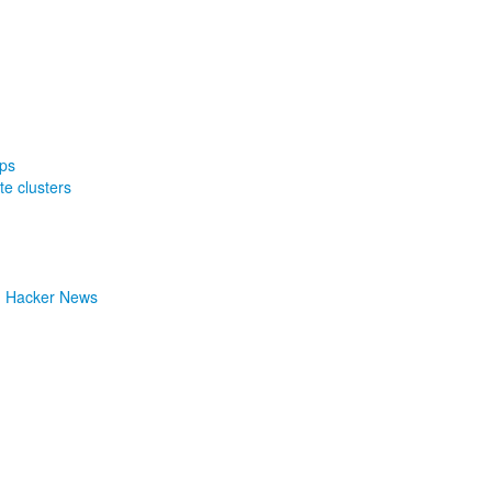
ps
te clusters
| Hacker News