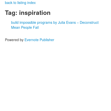
back to listing index
Tag: inspiration
build impossible programs by Julia Evans – Deconstruct
Mean People Fail
Powered by
Evernote Publisher