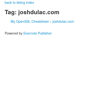
back to listing index
Tag: joshdulac.com
My OpenSSL Cheatsheet « joshdulac.com
Powered by
Evernote Publisher