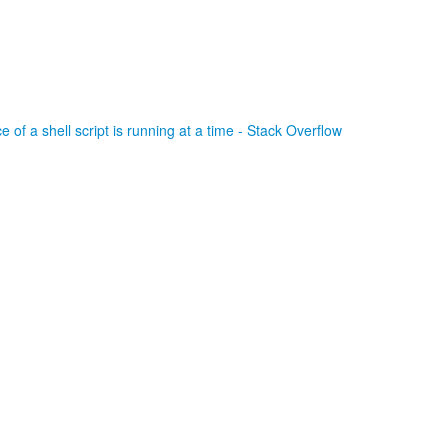
 of a shell script is running at a time - Stack Overflow