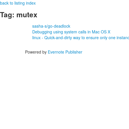
back to listing index
Tag: mutex
sasha-s/go-deadlock
Debugging using system calls in Mac OS X
linux - Quick-and-dirty way to ensure only one instance
Powered by
Evernote Publisher