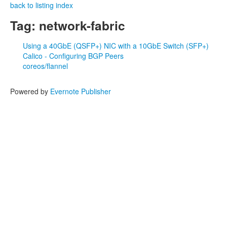
back to listing index
Tag: network-fabric
Using a 40GbE (QSFP+) NIC with a 10GbE Switch (SFP+)
Calico - Configuring BGP Peers
coreos/flannel
Powered by
Evernote Publisher