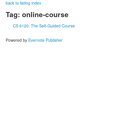
back to listing index
Tag: online-course
CS 6120: The Self-Guided Course
Powered by
Evernote Publisher