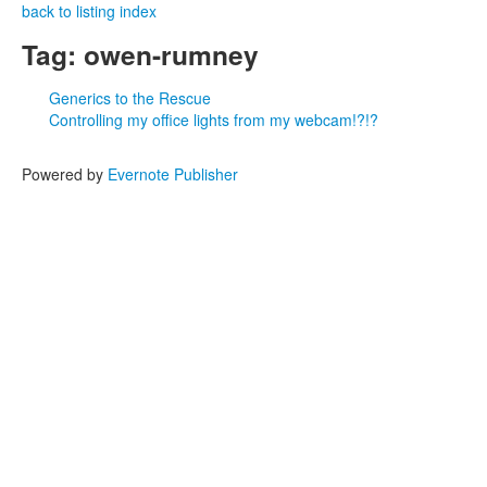
back to listing index
Tag: owen-rumney
Generics to the Rescue
Controlling my office lights from my webcam!?!?
Powered by
Evernote Publisher