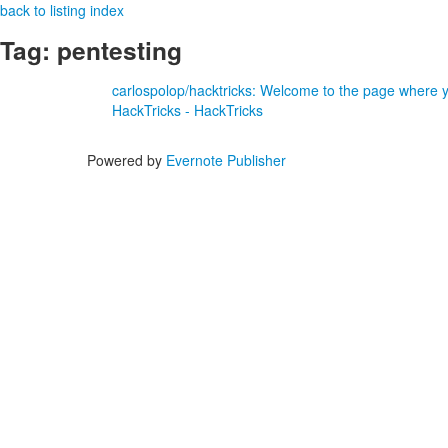
back to listing index
Tag: pentesting
carlospolop/hacktricks: Welcome to the page where yo
HackTricks - HackTricks
Powered by
Evernote Publisher