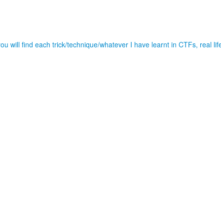
u will find each trick/technique/whatever I have learnt in CTFs, real l