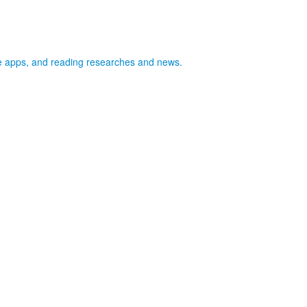
ife apps, and reading researches and news.