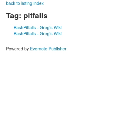
back to listing index
Tag: pitfalls
BashPitfalls - Greg's Wiki
BashPitfalls - Greg's Wiki
Powered by
Evernote Publisher