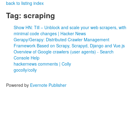
back to listing index
Tag: scraping
Show HN: Till – Unblock and scale your web scrapers, with
minimal code changes | Hacker News
Gerapy/Gerapy: Distributed Crawler Management
Framework Based on Scrapy, Scrapyd, Django and Vue.js
Overview of Google crawlers (user agents) - Search
Console Help
hackernews comments | Colly
gocolly/colly
Powered by
Evernote Publisher