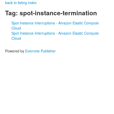
back to listing index
Tag: spot-instance-termination
Spot Instance Interruptions - Amazon Elastic Compute
Cloud
Spot Instance Interruptions - Amazon Elastic Compute
Cloud
Powered by
Evernote Publisher