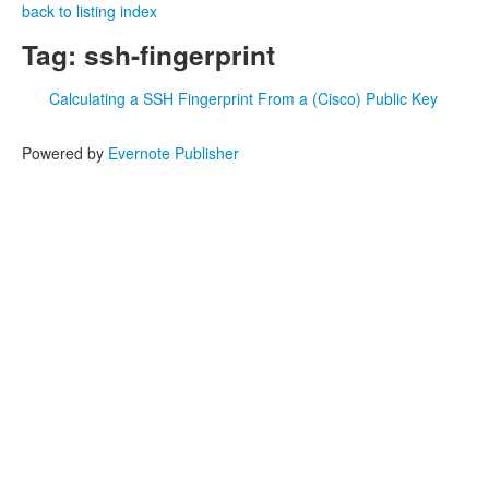
back to listing index
Tag: ssh-fingerprint
Calculating a SSH Fingerprint From a (Cisco) Public Key
Powered by
Evernote Publisher