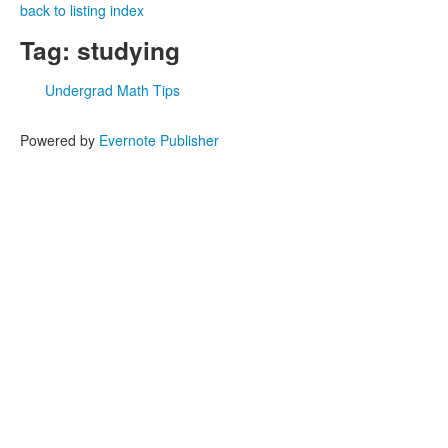
back to listing index
Tag: studying
Undergrad Math Tips
Powered by
Evernote Publisher