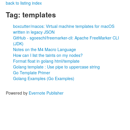
back to listing index
Tag: templates
boxcutter/macos: Virtual machine templates for macOS
written in legacy JSON
GitHub - sgoeschl/freemarker-cli: Apache FreeMarker CLI
(JDK)
Notes on the M4 Macro Language
How can I list the taints on my nodes?
Format float in golang html/template
Golang template : Use pipe to uppercase string
Go Template Primer
Golang Examples (Go Examples)
Powered by
Evernote Publisher