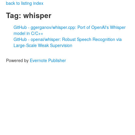
back to listing index
Tag: whisper
GitHub - ggerganov/whisper.cpp: Port of OpenAI's Whisper
model in C/C++
GitHub - openai/whisper: Robust Speech Recognition via
Large-Scale Weak Supervision
Powered by
Evernote Publisher