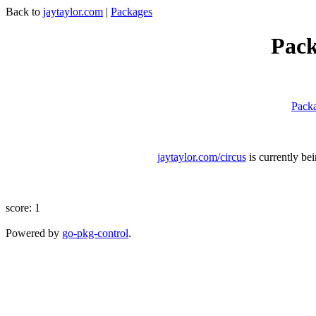
Back to
jaytaylor.com
|
Packages
Pack
Pack
jaytaylor.com/circus
is currently be
score: 1
Powered by
go-pkg-control
.