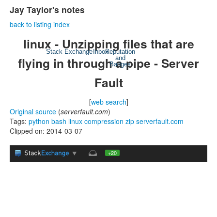
Jay Taylor's notes
back to listing index
linux - Unzipping files that are
Stack Exchange
Inbox
Reputation
flying in through a pipe - Server
and
Badges
Fault
[
web search
]
Original source
(
serverfault.com
)
Tags:
python
bash
linux
compression
zip
serverfault.com
Clipped on: 2014-03-07
+20